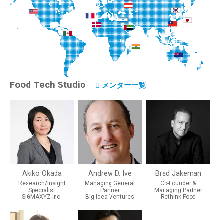
Food Tech Studio
メンター一覧
Akiko Okada
Andrew D. Ive
Brad Jakeman
Research/Insight
Managing General
Co-Founder &
Specialist
Partner
Managing Partner
SIGMAXYZ Inc.
Big Idea Ventures
Rethink Food