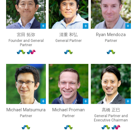
宮田 拓弥
清重 和弘
Ryan Mendoza
Founder and General
General Partner
Partner
Partner
Michael Matsumura
Michael Proman
髙橋 正巳
Partner
Partner
General Partner and
Executive Chairman