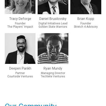
Tracy Deforge
Daniel Brusilovsky
Brian Kopp
Founder
Digital Initiatives Lead
Founder
The Players' Impact
Golden State Warriors
Stretch 4 Advisory
Deepen Parikh
Ryan Mundy
Partner
Managing Director
Courtside Ventures
Techlete Ventures