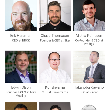
Erik Hersman
Chase Thomason
Michia Rohrssen
CEO at BRCK
Founder & CEO at Skip
Co-Founder & CEO at
Prodigy
Edwin Olson
Ko Ishiyama
Takanobu Kawano
Founder & CEO at May
CEO at ExaWizards
CEO at Vacan
Mobility