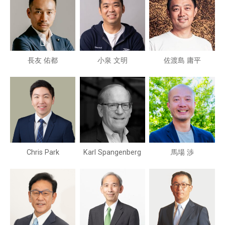
長友 佑都
小泉 文明
佐渡島 庸平
Chris Park
Karl Spangenberg
馬場 渉