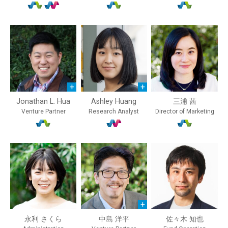
Jonathan L. Hua
Ashley Huang
三浦 茜
Venture Partner
Research Analyst
Director of Marketing
永利 さくら
中島 洋平
佐々木 知也