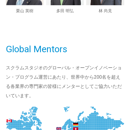
栗山 英樹
多田 明弘
林 尚見
Global Mentors
スクラムスタジオのグローバル・オープンイノベーショ
ン・プログラム運営にあたり、世界中から200名を超え
る各業界の専門家の皆様にメンターとしてご協力いただ
いています。