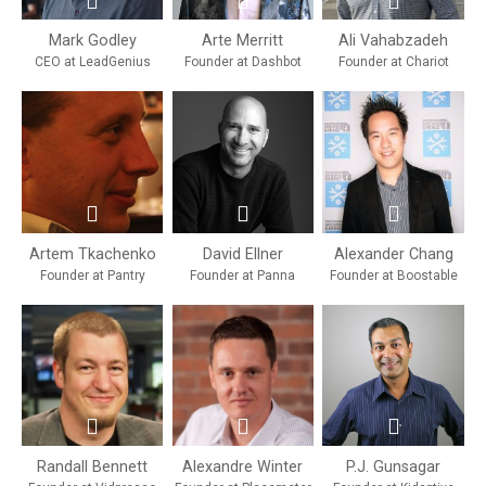
Mark Godley
Arte Merritt
Ali Vahabzadeh
CEO at LeadGenius
Founder at Dashbot
Founder at Chariot
Artem Tkachenko
David Ellner
Alexander Chang
Founder at Pantry
Founder at Panna
Founder at Boostable
Randall Bennett
Alexandre Winter
P.J. Gunsagar