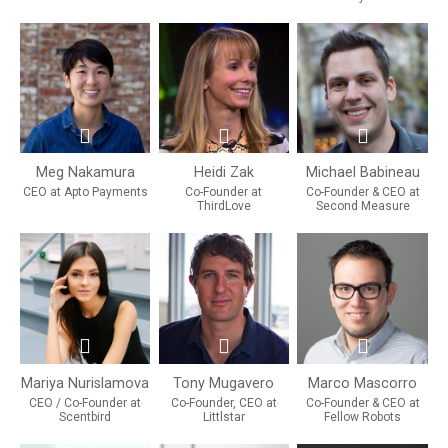
Meg Nakamura
Heidi Zak
Michael Babineau
CEO at Apto Payments
Co-Founder at
Co-Founder & CEO at
ThirdLove
Second Measure
Mariya Nurislamova
Tony Mugavero
Marco Mascorro
CEO / Co-Founder at
Co-Founder, CEO at
Co-Founder & CEO at
Scentbird
Littlstar
Fellow Robots