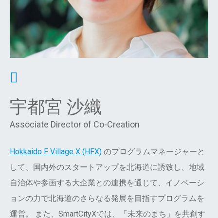
宇都宮 沙織
Associate Director of Co-Creation
Hokkaido F Village X (HFX)
のプログラムマネージャーと
して、国内外のスタートアップを北海道に誘致し、地域
自治体や参画する大企業との連携を通じて、イノベーシ
ョンの力で北海道のさらなる発展を目指すプログラムを
運営。 また、SmartCityXでは、「未来のまち」を共創す