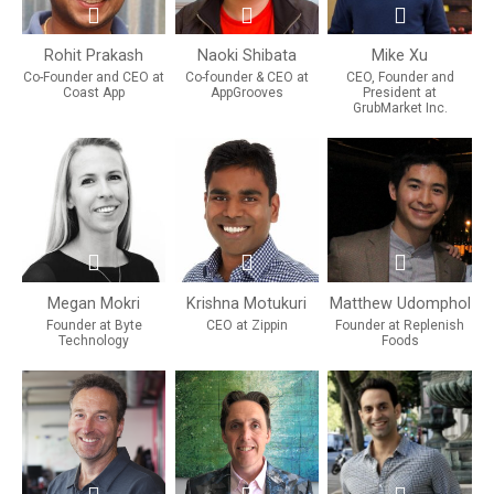
Rohit Prakash
Naoki Shibata
Mike Xu
Co-Founder and CEO at
Co-founder & CEO at
CEO, Founder and
Coast App
AppGrooves
President at
GrubMarket Inc.
Megan Mokri
Krishna Motukuri
Matthew Udomphol
Founder at Byte
CEO at Zippin
Founder at Replenish
Technology
Foods