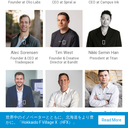
Founder at Olio Labs
CEO at Spiral.ai
CEO at Campus Ink
Alec Sorensen
Tim West
Nikki Semin Han
Founder & CEO at
Founder & Creative
President at Titan
Tradespace
Director at Bandit
Joey Brander
Jeffrey Cardenas
Roman Teslyuk
世界中のイノベーターとともに、北海道をより豊
Founding Team & Vice
Co-Founder & CEO at
Founder & CEO at Earth
Read More
かに。「Hokkaido F Village X（HFX）」
President at TMRW
Apptronik
AI
Sports