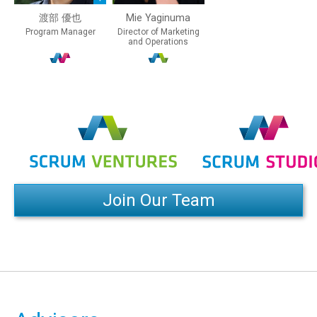
渡部 優也
Mie Yaginuma
Program Manager
Director of Marketing
and Operations
Join Our Team