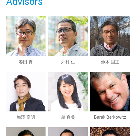
Advisors
春田 真
外村 仁
鈴木 国正
梅澤 高明
越 直美
Barak Berkowitz