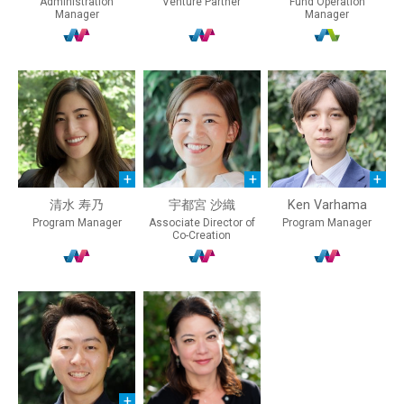
Administration
Venture Partner
Fund Operation
Manager
Manager
清水 寿乃
宇都宮 沙織
Ken Varhama
Program Manager
Associate Director of
Program Manager
Co-Creation