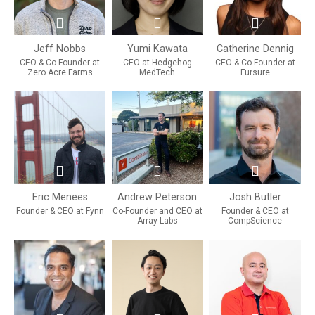
Jeff Nobbs
Yumi Kawata
Catherine Dennig
CEO & Co-Founder at
CEO at Hedgehog
CEO & Co-Founder at
Zero Acre Farms
MedTech
Fursure
Eric Menees
Andrew Peterson
Josh Butler
Founder & CEO at Fynn
Co-Founder and CEO at
Founder & CEO at
Array Labs
CompScience