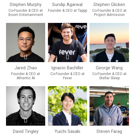
Stephen Murphy
Sundip Agarwal
Stephen Glicken
Co-Founder & CEO at
Founder & CEO at Tappp
Co-Founder & CEO at
Boom Entertainment
Project Admission
Jared Zhao
Ignacio Bachiller
George Wang
Founder & CEO at
Co-Founder & CEO at
Co-Founder & CEO at
Athentic AI
Fever
Stellar Sleep
David Tingley
Yuichi Sasaki
Steven Farag