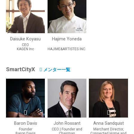
Daisuke Koyasu
Hajime Yoneda
CEO
KAGEN Inc
HAJIME&ARTISTES INC.
SmartCityX
メンター一覧
Baron Davis
John Rossant
Anna Sandquist
Founder
CEO | Founder and
Merchant Director,
Baron Davis
Chairman
Connected Home and