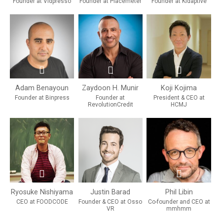
Founder at Vidpresso
Founder at Placemeter
Founder at Kidaptive
Adam Benayoun
Zaydoon H. Munir
Koji Kojima
Founder at Binpress
Founder at
President & CEO at
RevolutionCredit
HCMJ
Ryosuke Nishiyama
Justin Barad
Phil Libin
CEO at FOODCODE
Founder & CEO at Osso
Co-founder and CEO at
VR
mmhmm