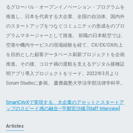
るグローバル・オープンイノベーション・プログラムを
推進し、日本を代表する大企業、全国の自治体、国内外
のスタートアップをつなぐコミュニティの形成をのプロ
グラムマネージャーとして推進。 前職の日本航空では、
空港や機内サービスの現場経験を経て、CX/EX/DX向上
を目的とした顧客データベース刷新プロジェクトを企画
推進。その後、コロナ禍の渡航を支えるデジタル接種証
明アプリ導入プロジェクトをリード。2022年3月より
Scrum Studioに参画。 慶應義塾大学法学部法律学科卒。
SmartCityXで実現する、大企業のアセットとスタートア
ップのスピード感の融合—宇都宮沙織 [Staff Interview]
Articles