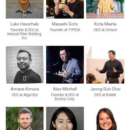
Luke Haverhals
Masashi Goto
Kota Maeta
Founder & CEO at
Founder at TYPICA
CEO at Unlace
Natural Fiber Welding,
Inc.
Amane Kimura
Alex Mitchell
Jeong-Suh Choi
CEO at Algal Bio
Founder & CEO at
CEO at Bobidi
Boomy Corp.