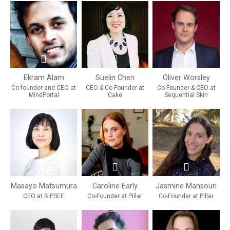
Ekram Alam
Suelin Chen
Oliver Worsley
Co-founder and CEO at
CEO & Co-Founder at
Co-Founder & CEO at
MindPortal
Cake
Sequential Skin
Masayo Matsumura
Caroline Early
Jasmine Mansouri
CEO at BiPSEE
Co-Founder at Pillar
Co-Founder at Pillar