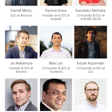
Kamal Mistry
Ryoma Inose
Kazuhiko Nishioka
CEO at Arcturus
Founder and CEO at
Co-founder & CEO at
amptalk
SUN METALON
Jin Nakamura
Alex Lee
Keyan Kazemian
Founder & CEO at
Co-founder & CEO at
Co-Founder & CEO at
Bloomo
Truewind
222