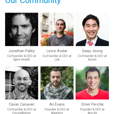
Our Community
Jonathan Palley
Leore Avidar
Saeju Jeong
Co-Founder & CEO at
Co-Founder & CEO at
Co-Founder & CEO at
Spire Health
Lob
Noom
Cavan Canavan
Ari Evans
Omer Perchik
Co-Founder & CEO at
Founder & CEO at
Founder & CEO at
FocusMotion
Maestro
Any.do