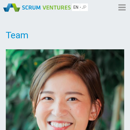
EN
JP
Team