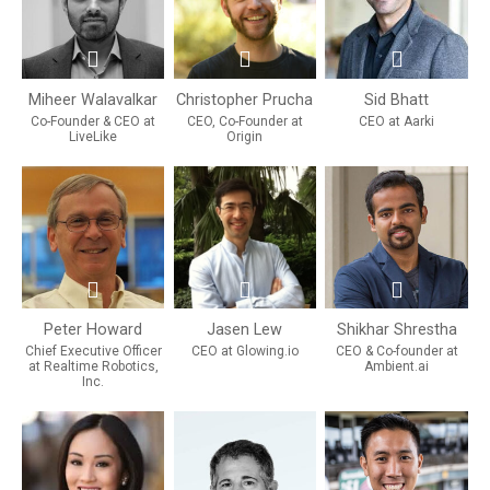
Miheer Walavalkar
Christopher Prucha
Sid Bhatt
Co-Founder & CEO at
CEO, Co-Founder at
CEO at Aarki
LiveLike
Origin
Peter Howard
Jasen Lew
Shikhar Shrestha
Chief Executive Officer
CEO at Glowing.io
CEO & Co-founder at
at Realtime Robotics,
Ambient.ai
Inc.