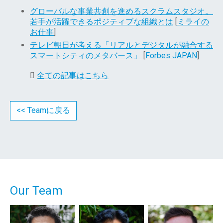
グローバルな事業共創を進めるスクラムスタジオ。
若手が活躍できるポジティブな組織とは
[
ミライの
お仕事
]
テレビ朝日が考える「リアルとデジタルが融合する
スマートシティのメタバース」
[
Forbes JAPAN
]
全ての記事はこちら
<< Teamに戻る
Our Team