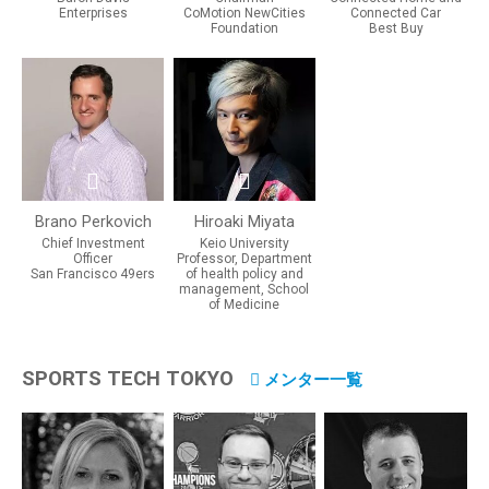
Enterprises
CoMotion NewCities
Connected Car
Foundation
Best Buy
Brano Perkovich
Hiroaki Miyata
Chief Investment
Keio University
Officer
Professor, Department
San Francisco 49ers
of health policy and
management, School
of Medicine
SPORTS TECH TOKYO
メンター一覧