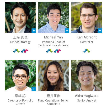
上松 真也
Michael Yan
Karl Albrecht
SVP of Strategy
Partner & Head of
Controller
Technical Investments
早嶋 諒
樫井亜依
Akira Hagiwara
Director of Portfolio
Fund Operations Senior
Senior Analyst
Growth
Associate