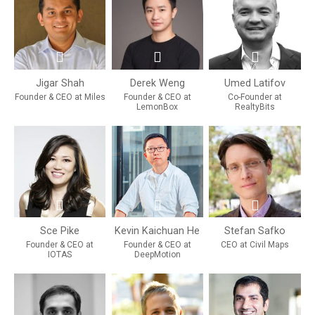
Jigar Shah
Derek Weng
Umed Latifov
Founder & CEO at Miles
Founder & CEO at
Co-Founder at
LemonBox
RealtyBits
Sce Pike
Kevin Kaichuan He
Stefan Safko
Founder & CEO at
Founder & CEO at
CEO at Civil Maps
IOTAS
DeepMotion