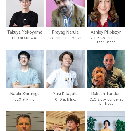
Takuya Yokoyama
Prayag Narula
Ashley Pilipiszyn
CEO at SUPWAT
Co-Founder at Marvin
CEO & Co-Founder at
Titan Space
Naoki Shirahige
Yuki Kitagata
Rakesh Tondon
CEO at N Inc.
CTO at N Inc.
CEO & Co-Founder at
Dr. Treat