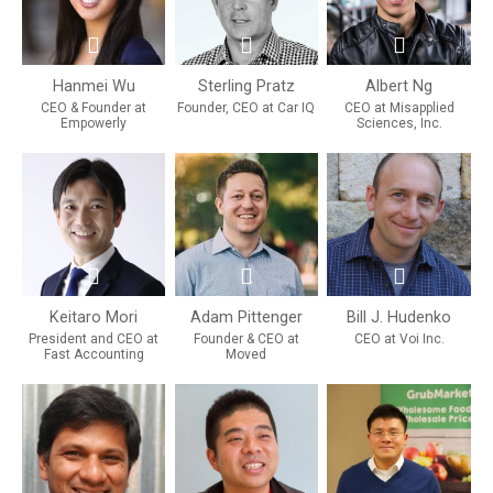
Hanmei Wu
Sterling Pratz
Albert Ng
CEO & Founder at
Founder, CEO at Car IQ
CEO at Misapplied
Empowerly
Sciences, Inc.
Keitaro Mori
Adam Pittenger
Bill J. Hudenko
President and CEO at
Founder & CEO at
CEO at Voi Inc.
Fast Accounting
Moved