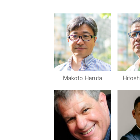
Makoto Haruta
Hitos