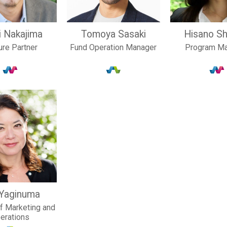
i Nakajima
Tomoya Sasaki
Hisano Sh
ure Partner
Fund Operation Manager
Program M
 Yaginuma
of Marketing and
erations