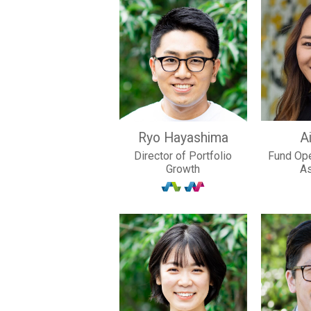
Ryo Hayashima
Ai
Director of Portfolio
Fund Ope
Growth
A