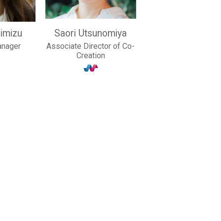
imizu
Saori Utsunomiya
anager
Associate Director of Co-
Creation