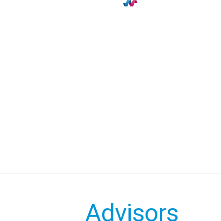
Advisors