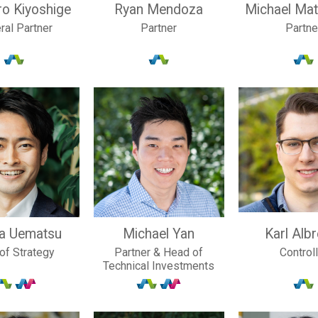
ro Kiyoshige
Ryan Mendoza
Michael Ma
ral Partner
Partner
Partne
ya Uematsu
Michael Yan
Karl Alb
of Strategy
Partner & Head of
Control
Technical Investments