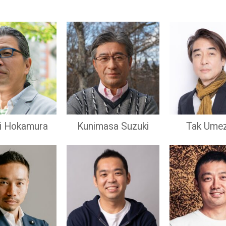
hi Hokamura
Kunimasa Suzuki
Tak Ume