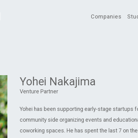
Companies
Stu
Yohei Nakajima
Venture Partner
Yohei has been supporting early-stage startups for
community side organizing events and educationa
coworking spaces. He has spent the last 7 on the i