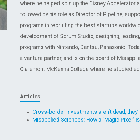
where he helped spin up the Disney Accelerator 
followed by his role as Director of Pipeline, supp
programs in recruiting the best startups worldwi
development of Scrum Studio, designing, leading,
programs with Nintendo, Dentsu, Panasonic. Toda
a venture partner, and is on the board of Misapp
Claremont McKenna College where he studied eco
Articles
Cross-border investments aren’t dead, they’
Misapplied Sciences: How a “Magic Pixel” i