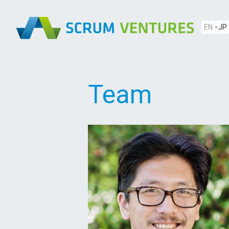
EN
JP
Team