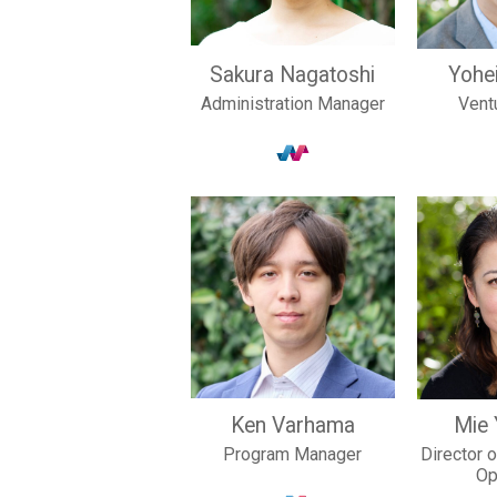
Sakura Nagatoshi
Yohe
Administration Manager
Vent
Ken Varhama
Mie
Program Manager
Director 
Op