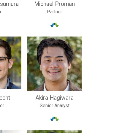
tsumura
Michael Proman
r
Partner
recht
Akira Hagiwara
ler
Senior Analyst