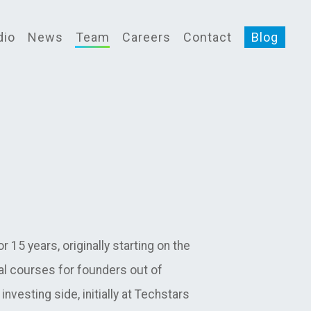
dio
News
Team
Careers
Contact
Blog
 15 years, originally starting on the
l courses for founders out of
nvesting side, initially at Techstars