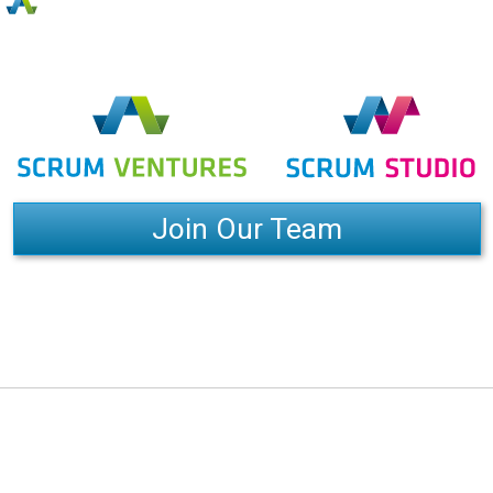
Join Our Team