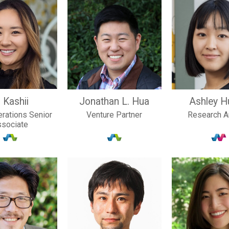
 Kashii
Jonathan L. Hua
Ashley H
rations Senior
Venture Partner
Research A
ssociate