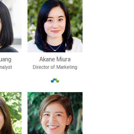
uang
Akane Miura
nalyst
Director of Marketing