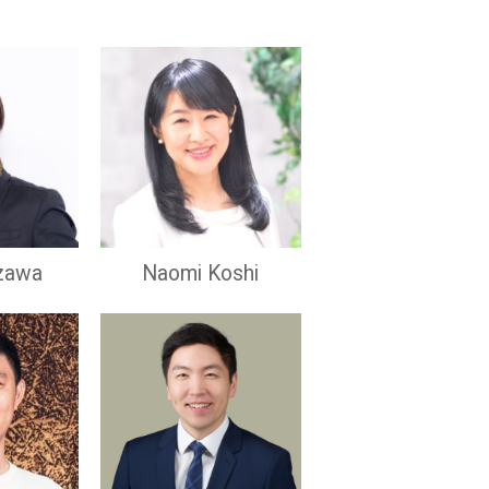
zawa
Naomi Koshi