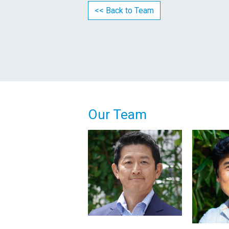
<< Back to Team
Our Team