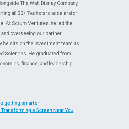
alongside The Walt Disney Company,
orting all 30+ Techstars accelerator
de. At Scrum Ventures, he led the
 and overseeing our partner
y he sits on the investment team as
lied Sciences. He graduated from
nomics, finance, and leadership.
re getting smarter
s Transforming a Screen Near You