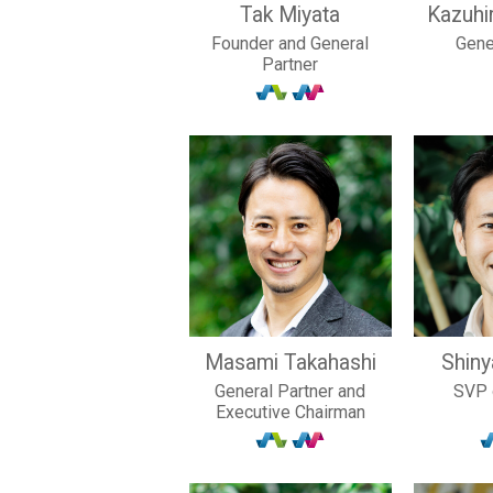
Tak Miyata
Kazuhi
Founder and General
Gene
Partner
Masami Takahashi
Shin
General Partner and
SVP 
Executive Chairman