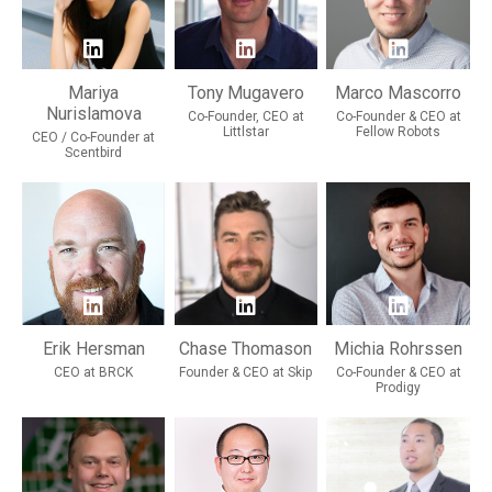
Mariya
Tony Mugavero
Marco Mascorro
Nurislamova
Co-Founder, CEO at
Co-Founder & CEO at
Littlstar
Fellow Robots
CEO / Co-Founder at
Scentbird
Erik Hersman
Chase Thomason
Michia Rohrssen
CEO at BRCK
Founder & CEO at Skip
Co-Founder & CEO at
Prodigy