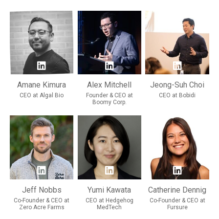
Amane Kimura
Alex Mitchell
Jeong-Suh Choi
CEO at Algal Bio
Founder & CEO at
CEO at Bobidi
Boomy Corp.
Jeff Nobbs
Yumi Kawata
Catherine Dennig
Co-Founder & CEO at
CEO at Hedgehog
Co-Founder & CEO at
Zero Acre Farms
MedTech
Fursure