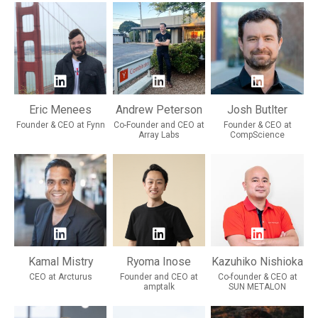
Eric Menees
Andrew Peterson
Josh Butlter
Founder & CEO at Fynn
Co-Founder and CEO at
Founder & CEO at
Array Labs
CompScience
Kamal Mistry
Ryoma Inose
Kazuhiko Nishioka
CEO at Arcturus
Founder and CEO at
Co-founder & CEO at
amptalk
SUN METALON