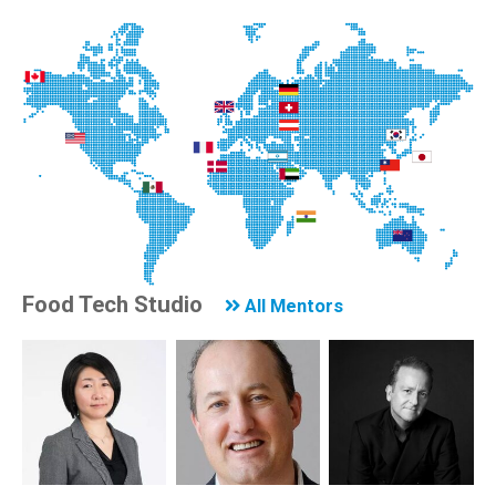
Food Tech Studio
All Mentors