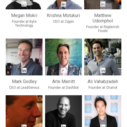
Megan Mokri
Krishna Motukuri
Matthew
Udomphol
Founder at Byte
CEO at Zippin
Technology
Founder at Replenish
Foods
Mark Godley
Arte Merritt
Ali Vahabzadeh
CEO at LeadGenius
Founder at Dashbot
Founder at Chariot