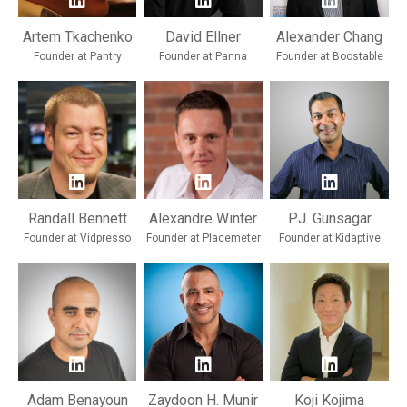
Artem Tkachenko
David Ellner
Alexander Chang
Founder at Pantry
Founder at Panna
Founder at Boostable
Randall Bennett
Alexandre Winter
P.J. Gunsagar
Founder at Vidpresso
Founder at Placemeter
Founder at Kidaptive
Adam Benayoun
Zaydoon H. Munir
Koji Kojima