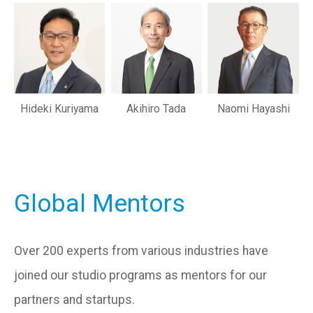
Hideki Kuriyama
Akihiro Tada
Naomi Hayashi
Global Mentors
Over 200 experts from various industries have
joined our studio programs as mentors for our
partners and startups.