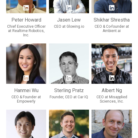
Peter Howard
Jasen Lew
Shikhar Shrestha
Chief Executive Officer
CEO at Glowing.io
CEO & Co-founder at
at Realtime Robotics,
Ambient.ai
Inc.
Hanmei Wu
Sterling Pratz
Albert Ng
CEO & Founder at
Founder, CEO at Car IQ
CEO at Misapplied
Empowerly
Sciences, Inc.