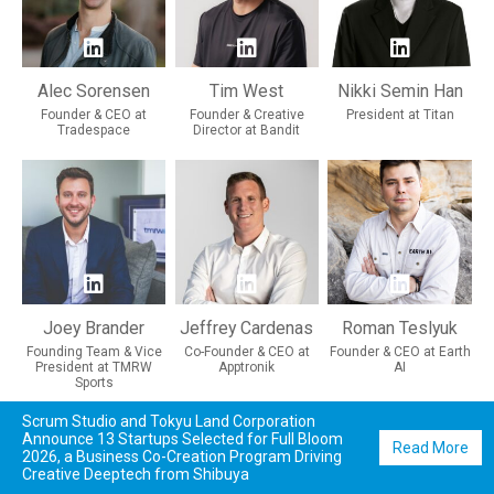
Alec Sorensen
Tim West
Nikki Semin Han
Founder & CEO at
Founder & Creative
President at Titan
Tradespace
Director at Bandit
Joey Brander
Jeffrey Cardenas
Roman Teslyuk
Founding Team & Vice
Co-Founder & CEO at
Founder & CEO at Earth
President at TMRW
Apptronik
AI
Sports
Scrum Studio and Tokyu Land Corporation
Announce 13 Startups Selected for Full Bloom
Read More
2026, a Business Co-Creation Program Driving
Creative Deeptech from Shibuya