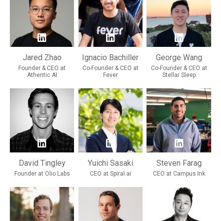
Jared Zhao
Ignacio Bachiller
George Wang
Founder & CEO at
Co-Founder & CEO at
Co-Founder & CEO at
Athentic AI
Fever
Stellar Sleep
David Tingley
Yuichi Sasaki
Steven Farag
Founder at Olio Labs
CEO at Spiral.ai
CEO at Campus Ink