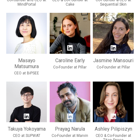
Co-founder and CEO at
CEO & Co-Founder at
Co-Founder & CEO at
MindPortal
Cake
Sequential Skin
Masayo
Caroline Early
Jasmine Mansouri
Matsumura
Co-Founder at Pillar
Co-Founder at Pillar
CEO at BiPSEE
Takuya Yokoyama
Prayag Narula
Ashley Pilipiszyn
CEO at SUPWAT
Co-Founder at Marvin
CEO & Co-Founder at