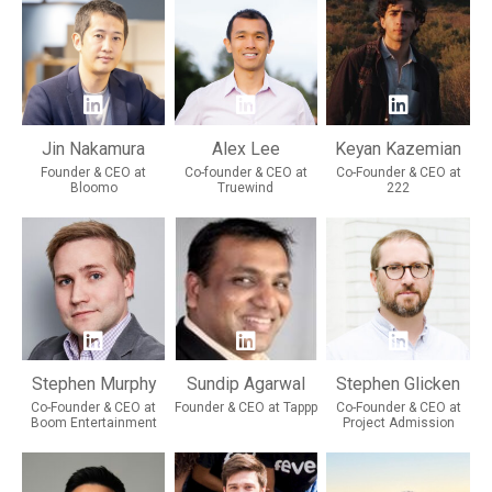
Jin Nakamura
Alex Lee
Keyan Kazemian
Founder & CEO at
Co-founder & CEO at
Co-Founder & CEO at
Bloomo
Truewind
222
Stephen Murphy
Sundip Agarwal
Stephen Glicken
Co-Founder & CEO at
Founder & CEO at Tappp
Co-Founder & CEO at
Boom Entertainment
Project Admission