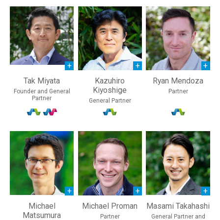
Tak Miyata
Kazuhiro
Ryan Mendoza
Kiyoshige
Founder and General
Partner
Partner
General Partner
Michael
Michael Proman
Masami Takahashi
Matsumura
Partner
General Partner and