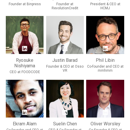
Founder at Binpress
Founder at
President & CEO at
RevolutionCredit
HCMJ
Ryosuke
Justin Barad
Phil Libin
Nishiyama
Founder & CEO at Osso
Co-founder and CEO at
VR
mmhmm
CEO at FOODCODE
Ekram Alam
Suelin Chen
Oliver Worsley