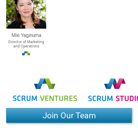
Mie Yaginuma
Director of Marketing
and Operations
Join Our Team