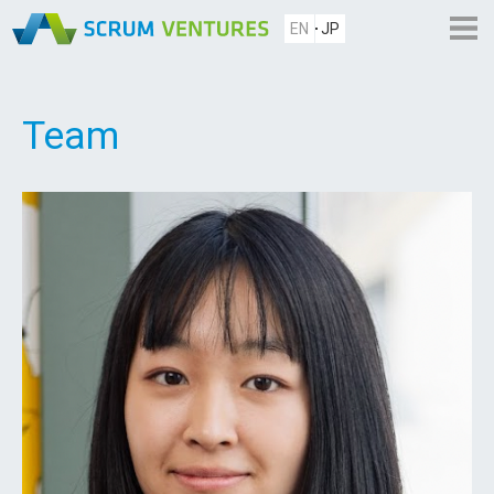
EN
JP
Team