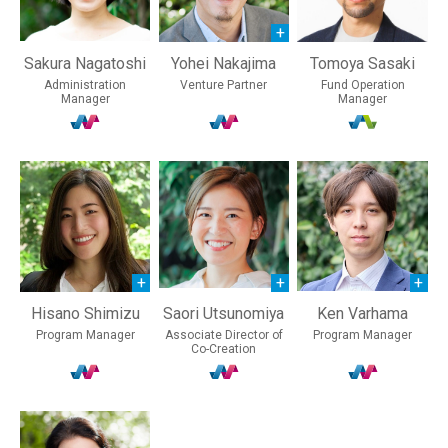
Sakura Nagatoshi
Yohei Nakajima
Tomoya Sasaki
Administration
Venture Partner
Fund Operation
Manager
Manager
Hisano Shimizu
Saori Utsunomiya
Ken Varhama
Program Manager
Associate Director of
Program Manager
Co-Creation