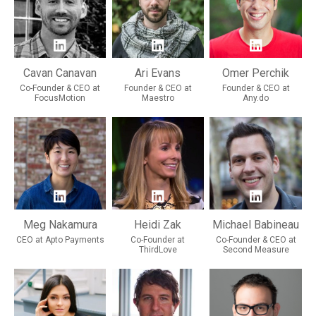
Cavan Canavan
Ari Evans
Omer Perchik
Co-Founder & CEO at
Founder & CEO at
Founder & CEO at
FocusMotion
Maestro
Any.do
Meg Nakamura
Heidi Zak
Michael Babineau
CEO at Apto Payments
Co-Founder at
Co-Founder & CEO at
ThirdLove
Second Measure