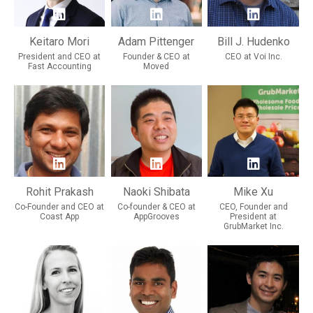
Keitaro Mori
Adam Pittenger
Bill J. Hudenko
President and CEO at
Founder & CEO at
CEO at Voi Inc.
Fast Accounting
Moved
Rohit Prakash
Naoki Shibata
Mike Xu
Co-Founder and CEO at
Co-founder & CEO at
CEO, Founder and
Coast App
AppGrooves
President at
GrubMarket Inc.