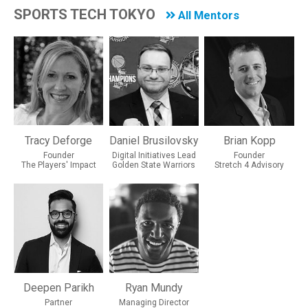
SPORTS TECH TOKYO
All Mentors
Tracy Deforge
Daniel Brusilovsky
Brian Kopp
Founder
Digital Initiatives Lead
Founder
The Players' Impact
Golden State Warriors
Stretch 4 Advisory
Deepen Parikh
Ryan Mundy
Partner
Managing Director