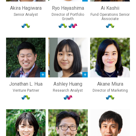
Akira Hagiwara
Ryo Hayashima
Ai Kashii
Senior Analyst
Director of Portfolio
Fund Operations Senior
Growth
Associate
Jonathan L. Hua
Ashley Huang
Akane Miura
Venture Partner
Research Analyst
Director of Marketing