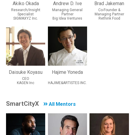
Akiko Okada
Andrew D. Ive
Brad Jakeman
Research/Insight
Managing General
Co-Founder &
Specialist
Partner
Managing Partner
SIGMAXYZ Inc.
Big Idea Ventures
Rethink Food
Daisuke Koyasu
Hajime Yoneda
CEO
KAGEN Inc
HAJIME&ARTISTES INC.
SmartCityX
All Mentors