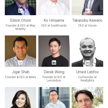
Edwin Olson
Ko Ishiyama
Takanobu Kawano
Founder & CEO at May
CEO at ExaWizards
CEO at Vacan
Mobility
Jigar Shah
Derek Weng
Umed Latifov
Founder & CEO at Miles
Founder & CEO at
Co-Founder at
LemonBox
RealtyBits