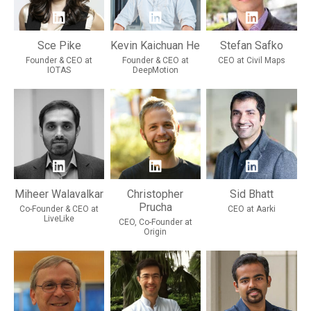
Sce Pike
Kevin Kaichuan He
Stefan Safko
Founder & CEO at
Founder & CEO at
CEO at Civil Maps
IOTAS
DeepMotion
Miheer Walavalkar
Christopher
Sid Bhatt
Prucha
Co-Founder & CEO at
CEO at Aarki
LiveLike
CEO, Co-Founder at
Origin