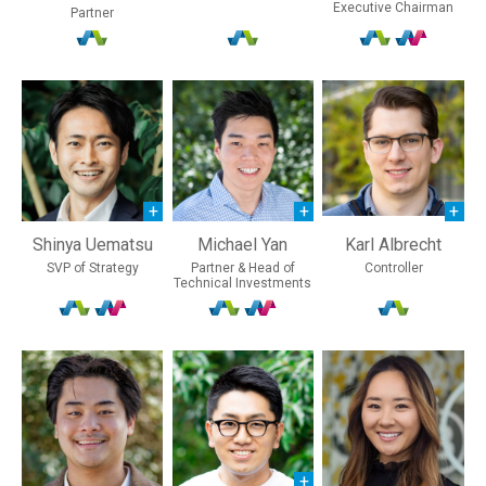
Executive Chairman
Partner
Shinya Uematsu
Michael Yan
Karl Albrecht
SVP of Strategy
Partner & Head of
Controller
Technical Investments