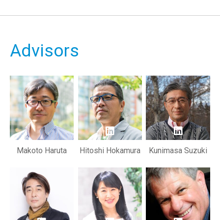
Advisors
Makoto Haruta
Hitoshi Hokamura
Kunimasa Suzuki