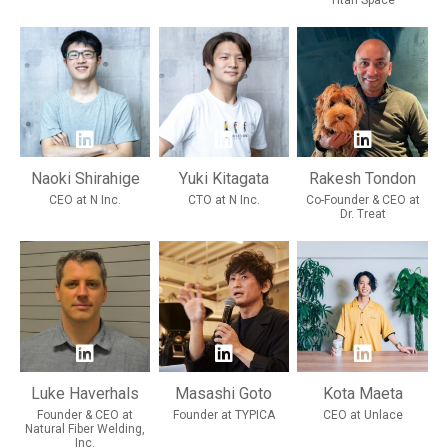
Titan Space
Naoki Shirahige
Yuki Kitagata
Rakesh Tondon
CEO at N Inc.
CTO at N Inc.
Co-Founder & CEO at
Dr. Treat
Luke Haverhals
Masashi Goto
Kota Maeta
Founder & CEO at
Founder at TYPICA
CEO at Unlace
Natural Fiber Welding,
Inc.