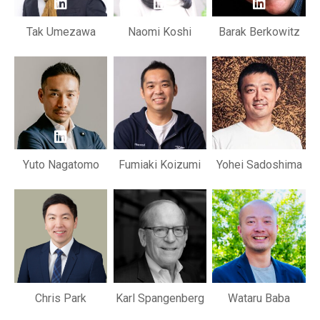
Tak Umezawa
Naomi Koshi
Barak Berkowitz
Yuto Nagatomo
Fumiaki Koizumi
Yohei Sadoshima
Chris Park
Karl Spangenberg
Wataru Baba