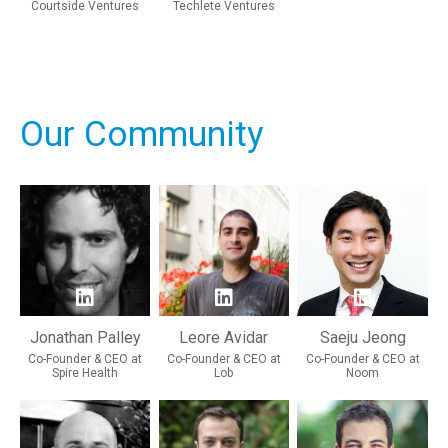
Courtside Ventures
Techlete Ventures
Our Community
Jonathan Palley
Leore Avidar
Saeju Jeong
Co-Founder & CEO at
Co-Founder & CEO at
Co-Founder & CEO at
Spire Health
Lob
Noom