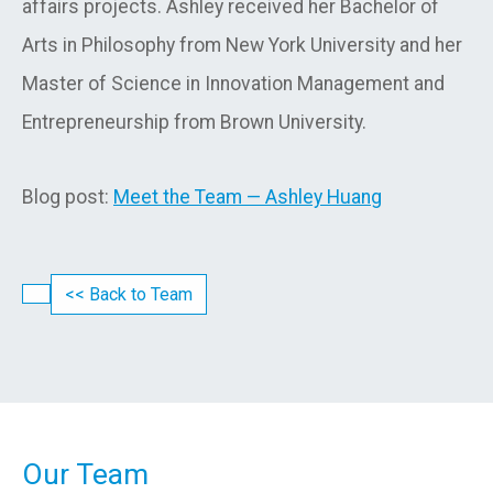
affairs projects. Ashley received her Bachelor of
Arts in Philosophy from New York University and her
Master of Science in Innovation Management and
Entrepreneurship from Brown University.
Blog post:
Meet the Team — Ashley Huang
<< Back to Team
Our Team