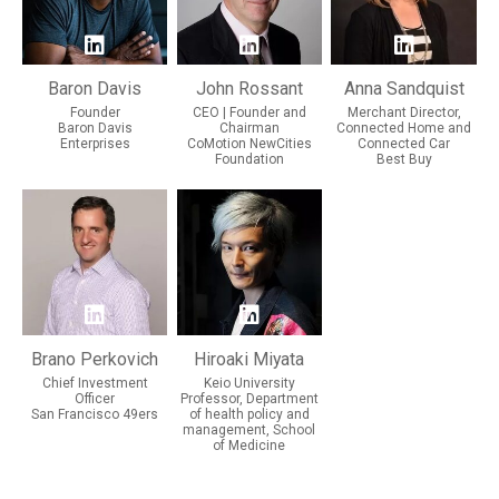
Baron Davis
John Rossant
Anna Sandquist
Founder
CEO | Founder and
Merchant Director,
Baron Davis
Chairman
Connected Home and
Enterprises
CoMotion NewCities
Connected Car
Foundation
Best Buy
Brano Perkovich
Hiroaki Miyata
Chief Investment
Keio University
Officer
Professor, Department
San Francisco 49ers
of health policy and
management, School
of Medicine