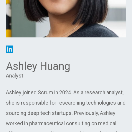
Ashley Huang
Analyst
Ashley joined Scrum in 2024. As a research analyst,
she is responsible for researching technologies and
sourcing deep tech startups. Previously, Ashley
worked in pharmaceutical consulting on medical