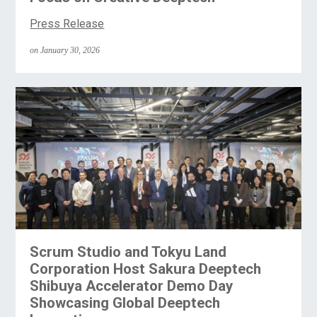
Press Release
on January 30, 2026
Scrum Studio and Tokyu Land
Corporation Host Sakura Deeptech
Shibuya Accelerator Demo Day
Showcasing Global Deeptech