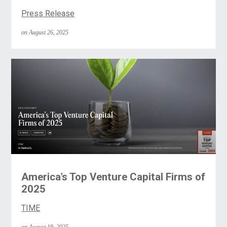
Press Release
on August 26, 2025
America’s Top Venture Capital Firms of
2025
TIME