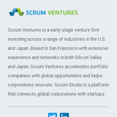
Scrum Ventures is a early-stage venture firm
investing across a range of industries in the U.S.
and Japan. Based in San Francisco with extensive
experience and networks in both Silicon Valley
and Japan, Scrum Ventures accelerates portfolio
companies with global opportunities and helps
corporations innovate. Scrum Studio is a platform
that connects global corporations with startups.