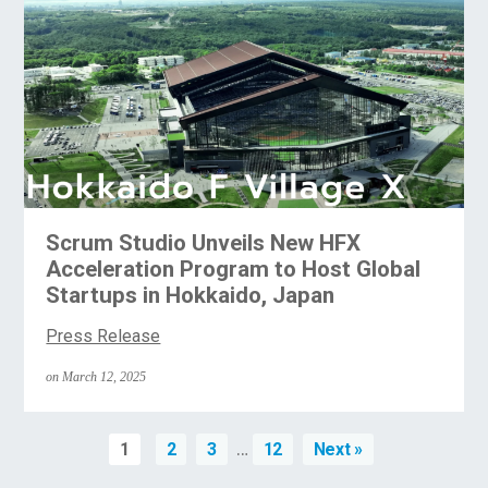
Scrum Studio Unveils New HFX
Acceleration Program to Host Global
Startups in Hokkaido, Japan
Press Release
on March 12, 2025
…
1
2
3
12
Next »