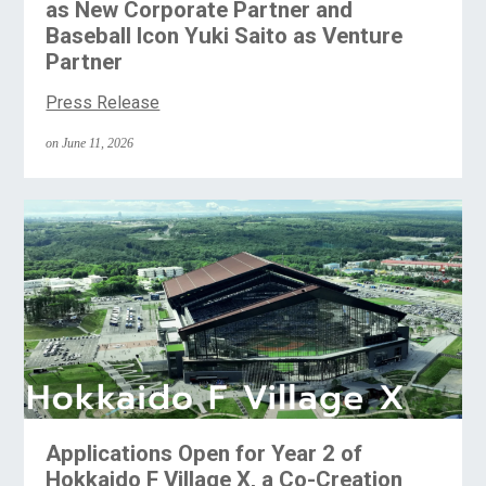
as New Corporate Partner and
Baseball Icon Yuki Saito as Venture
Partner
Press Release
on June 11, 2026
Applications Open for Year 2 of
Hokkaido F Village X, a Co-Creation