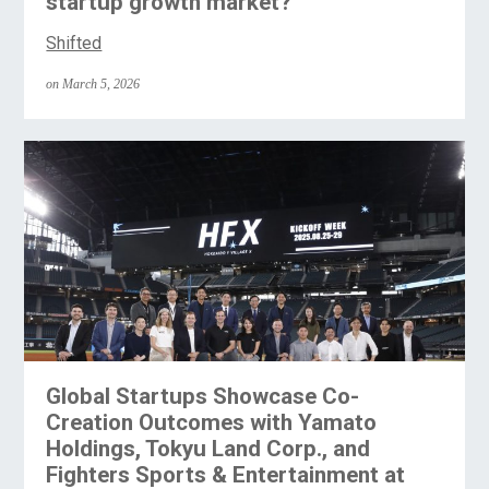
startup growth market?
Shifted
on March 5, 2026
Global Startups Showcase Co-
Creation Outcomes with Yamato
Holdings, Tokyu Land Corp., and
Fighters Sports & Entertainment at