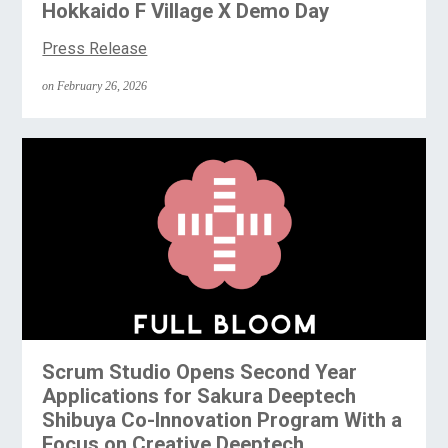
Hokkaido F Village X Demo Day
Press Release
on February 26, 2026
Scrum Studio Opens Second Year
Applications for Sakura Deeptech
Shibuya Co-Innovation Program With a
Focus on Creative Deeptech