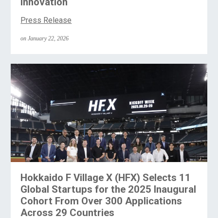
Innovation
Press Release
on January 22, 2026
Hokkaido F Village X (HFX) Selects 11
Global Startups for the 2025 Inaugural
Cohort From Over 300 Applications
Across 29 Countries