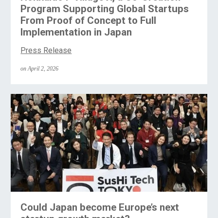
Program Supporting Global Startups
From Proof of Concept to Full
Implementation in Japan
Press Release
on April 2, 2026
Could Japan become Europe’s next