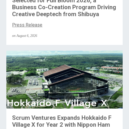
Selected for Full Bloom 2026, a
Business Co-Creation Program Driving
Creative Deeptech from Shibuya
Press Release
on August 6, 2026
Scrum Ventures Expands Hokkaido F
Village X for Year 2 with Nippon Ham