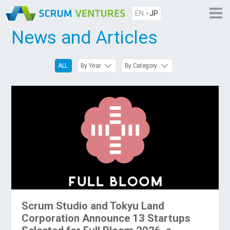
EN
JP
News and Articles
ALL
By Year
By Category
Scrum Studio and Tokyu Land
Corporation Announce 13 Startups