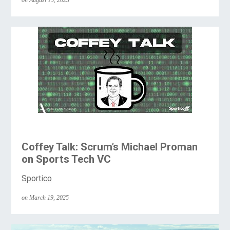
on August 19, 2025
Coffey Talk: Scrum’s Michael Proman
on Sports Tech VC
Sportico
on March 19, 2025