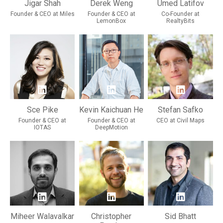
Jigar Shah
Derek Weng
Umed Latifov
Founder & CEO at Miles
Founder & CEO at
Co-Founder at
LemonBox
RealtyBits
Sce Pike
Kevin Kaichuan He
Stefan Safko
Founder & CEO at
Founder & CEO at
CEO at Civil Maps
IOTAS
DeepMotion
Miheer Walavalkar
Christopher
Sid Bhatt