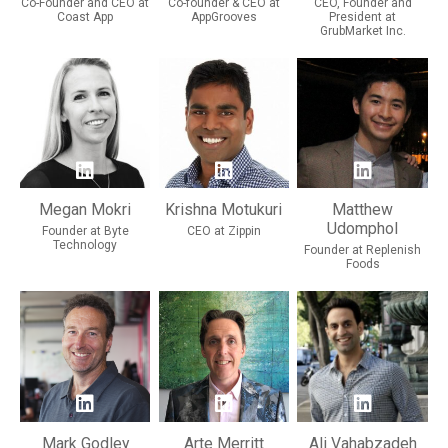
Co-Founder and CEO at
Co-founder & CEO at
CEO, Founder and
Coast App
AppGrooves
President at
GrubMarket Inc.
Megan Mokri
Krishna Motukuri
Matthew
Udomphol
Founder at Byte
CEO at Zippin
Technology
Founder at Replenish
Foods
Mark Godley
Arte Merritt
Ali Vahabzadeh