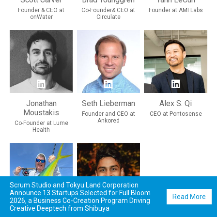
Founder & CEO at
Co-Founder& CEO at
Founder at AMI Labs
onWater
Circulate
Jonathan
Seth Lieberman
Alex S. Qi
Moustakis
Founder and CEO at
CEO at Pontosense
Ankored
Co-Founder at Lume
Health
Scrum Studio and Tokyu Land Corporation
Announce 13 Startups Selected for Full Bloom
Read More
2026, a Business Co-Creation Program Driving
Creative Deeptech from Shibuya
David Lord
Harsh Sinha