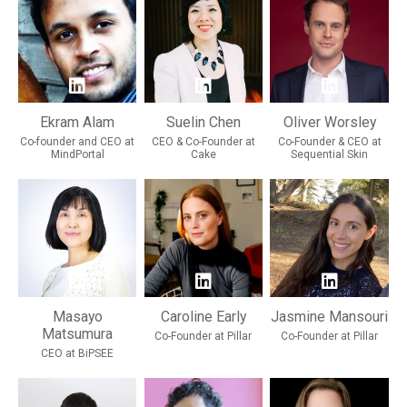
Ekram Alam
Suelin Chen
Oliver Worsley
Co-founder and CEO at
CEO & Co-Founder at
Co-Founder & CEO at
MindPortal
Cake
Sequential Skin
Masayo
Caroline Early
Jasmine Mansouri
Matsumura
Co-Founder at Pillar
Co-Founder at Pillar
CEO at BiPSEE