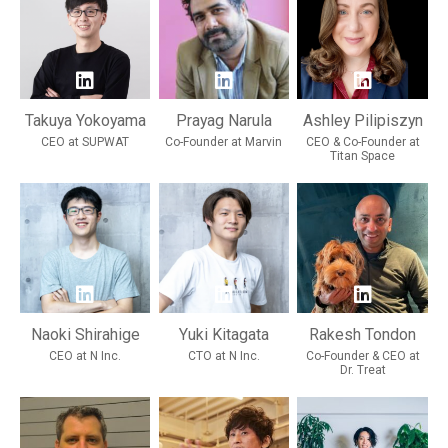
Takuya Yokoyama
Prayag Narula
Ashley Pilipiszyn
CEO at SUPWAT
Co-Founder at Marvin
CEO & Co-Founder at
Titan Space
Naoki Shirahige
Yuki Kitagata
Rakesh Tondon
CEO at N Inc.
CTO at N Inc.
Co-Founder & CEO at
Dr. Treat