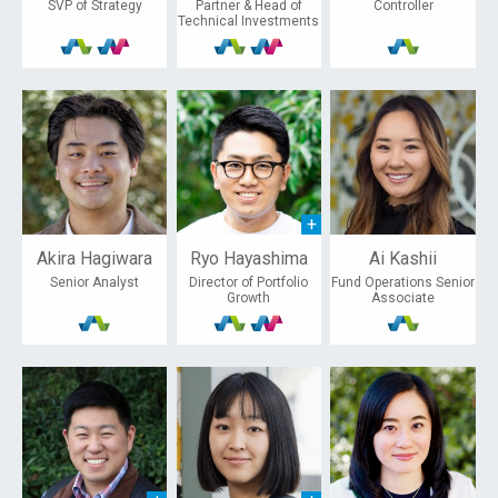
SVP of Strategy
Partner & Head of
Controller
Technical Investments
Akira Hagiwara
Ryo Hayashima
Ai Kashii
Senior Analyst
Director of Portfolio
Fund Operations Senior
Growth
Associate