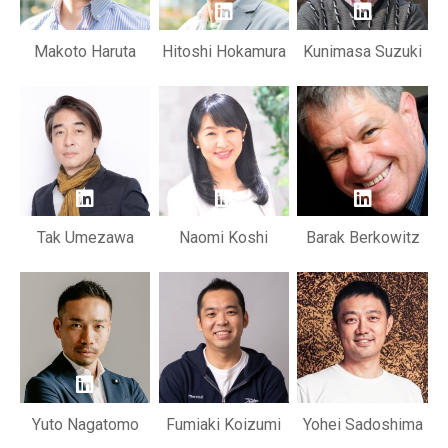
Makoto Haruta
Hitoshi Hokamura
Kunimasa Suzuki
Tak Umezawa
Naomi Koshi
Barak Berkowitz
Yuto Nagatomo
Fumiaki Koizumi
Yohei Sadoshima