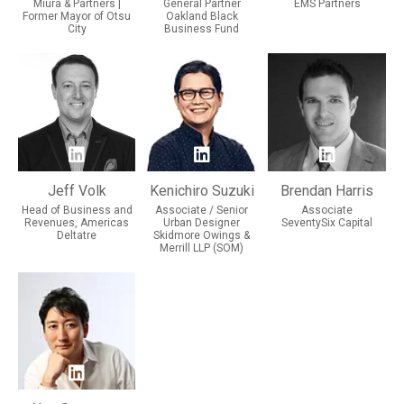
Miura & Partners |
General Partner
EMS Partners
Former Mayor of Otsu
Oakland Black
City
Business Fund
Jeff Volk
Kenichiro Suzuki
Brendan Harris
Head of Business and
Associate / Senior
Associate
Revenues, Americas
Urban Designer
SeventySix Capital
Deltatre
Skidmore Owings &
Merrill LLP (SOM)