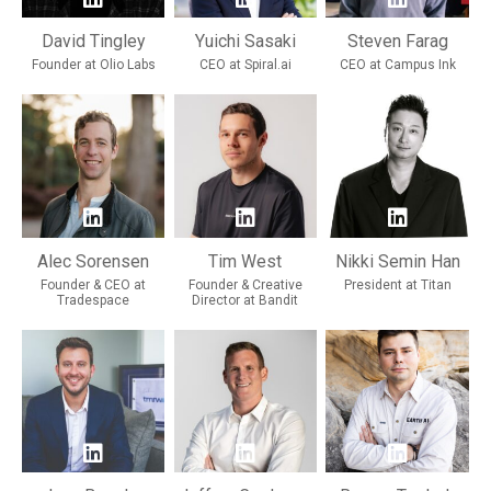
David Tingley
Yuichi Sasaki
Steven Farag
Founder at Olio Labs
CEO at Spiral.ai
CEO at Campus Ink
Alec Sorensen
Tim West
Nikki Semin Han
Founder & CEO at
Founder & Creative
President at Titan
Tradespace
Director at Bandit