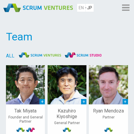
EN
JP
Team
ALL
Tak Miyata
Kazuhiro
Ryan Mendoza
Kiyoshige
Founder and General
Partner
Partner
General Partner