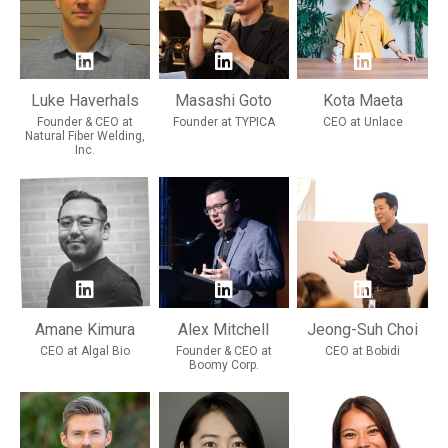
Luke Haverhals
Masashi Goto
Kota Maeta
Founder & CEO at
Founder at TYPICA
CEO at Unlace
Natural Fiber Welding,
Inc.
Amane Kimura
Alex Mitchell
Jeong-Suh Choi
CEO at Algal Bio
Founder & CEO at
CEO at Bobidi
Boomy Corp.