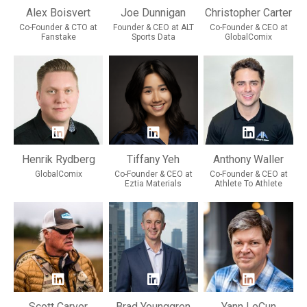
Alex Boisvert
Joe Dunnigan
Christopher Carter
Co-Founder & CTO at
Founder & CEO at ALT
Co-Founder & CEO at
Fanstake
Sports Data
GlobalComix
Henrik Rydberg
Tiffany Yeh
Anthony Waller
GlobalComix
Co-Founder & CEO at
Co-Founder & CEO at
Eztia Materials
Athlete To Athlete
Scott Carver
Brad Younggren
Yann LeCun