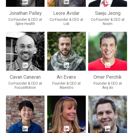
Jonathan Palley
Leore Avidar
Saeju Jeong
Co-Founder & CEO at
Co-Founder & CEO at
Co-Founder & CEO at
Spire Health
Lob
Noom
Cavan Canavan
Ari Evans
Omer Perchik
Co-Founder & CEO at
Founder & CEO at
Founder & CEO at
FocusMotion
Maestro
Any.do