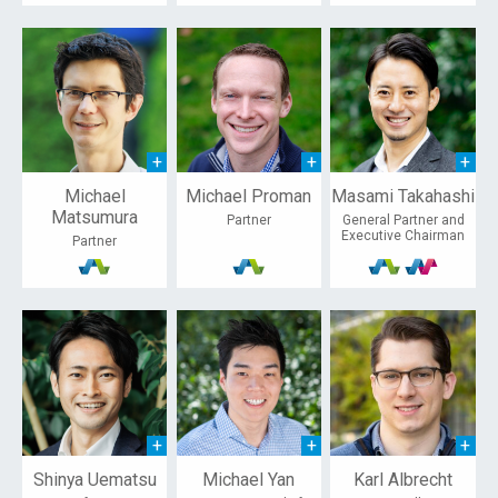
Michael
Michael Proman
Masami Takahashi
Matsumura
Partner
General Partner and
Executive Chairman
Partner
Shinya Uematsu
Michael Yan
Karl Albrecht