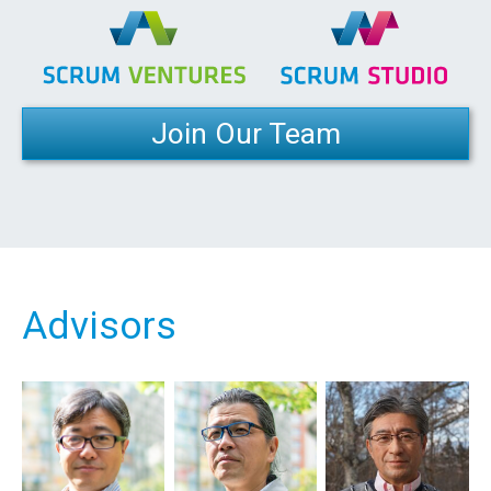
Join Our Team
Advisors