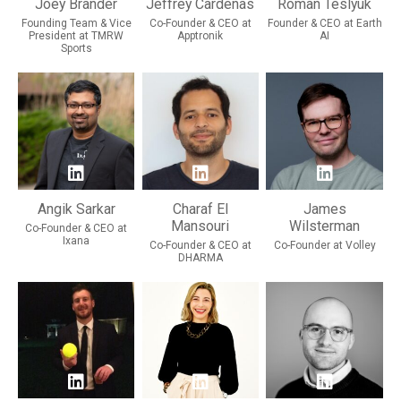
Joey Brander
Jeffrey Cardenas
Roman Teslyuk
Founding Team & Vice
Co-Founder & CEO at
Founder & CEO at Earth
President at TMRW
Apptronik
AI
Sports
Angik Sarkar
Charaf El
James
Mansouri
Wilsterman
Co-Founder & CEO at
Ixana
Co-Founder & CEO at
Co-Founder at Volley
DHARMA