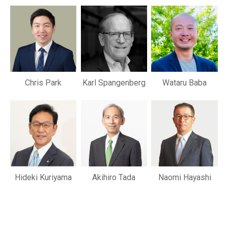
Chris Park
Karl Spangenberg
Wataru Baba
Hideki Kuriyama
Akihiro Tada
Naomi Hayashi