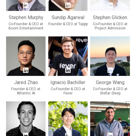
Stephen Murphy
Sundip Agarwal
Stephen Glicken
Co-Founder & CEO at
Founder & CEO at Tappp
Co-Founder & CEO at
Boom Entertainment
Project Admission
Jared Zhao
Ignacio Bachiller
George Wang
Founder & CEO at
Co-Founder & CEO at
Co-Founder & CEO at
Athentic AI
Fever
Stellar Sleep