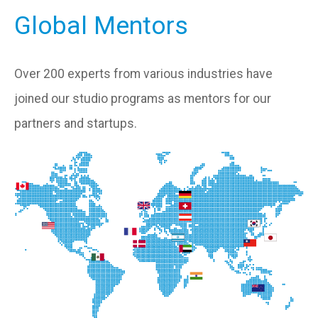
Global Mentors
Over 200 experts from various industries have
joined our studio programs as mentors for our
partners and startups.