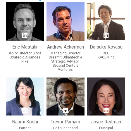
Eric Mastalir
Andrew Ackerman
Daisuke Koyasu
Senior Director Global
Managing Director
CEO
Strategic Alliances
Dreamit Urbantech &
KAGEN Inc
Nike
Strategic Advisor,
Second Century
Ventures
Naomi Koshi
Trevor Parham
Joyce Reitman
Partner
Co-founder and
Principal