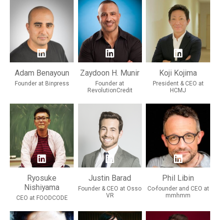
Adam Benayoun
Zaydoon H. Munir
Koji Kojima
Founder at Binpress
Founder at
President & CEO at
RevolutionCredit
HCMJ
Ryosuke
Justin Barad
Phil Libin
Nishiyama
Founder & CEO at Osso
Co-founder and CEO at
VR
mmhmm
CEO at FOODCODE