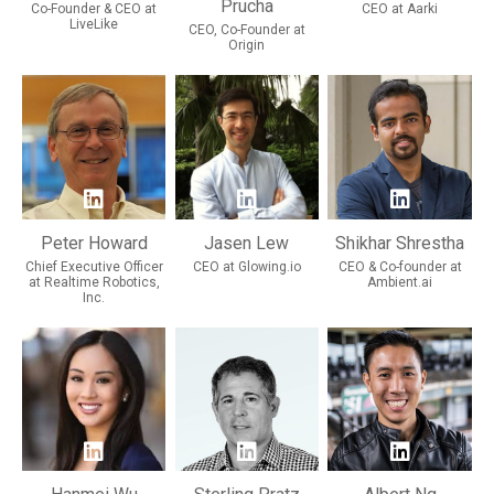
Prucha
Co-Founder & CEO at
CEO at Aarki
LiveLike
CEO, Co-Founder at
Origin
Peter Howard
Jasen Lew
Shikhar Shrestha
Chief Executive Officer
CEO at Glowing.io
CEO & Co-founder at
at Realtime Robotics,
Ambient.ai
Inc.