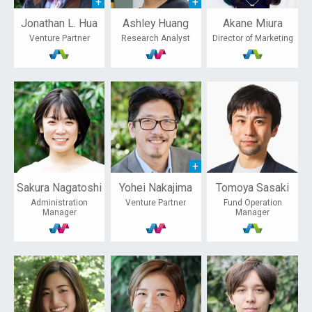
Jonathan L. Hua
Ashley Huang
Akane Miura
Venture Partner
Research Analyst
Director of Marketing
Sakura Nagatoshi
Yohei Nakajima
Tomoya Sasaki
Administration
Venture Partner
Fund Operation
Manager
Manager