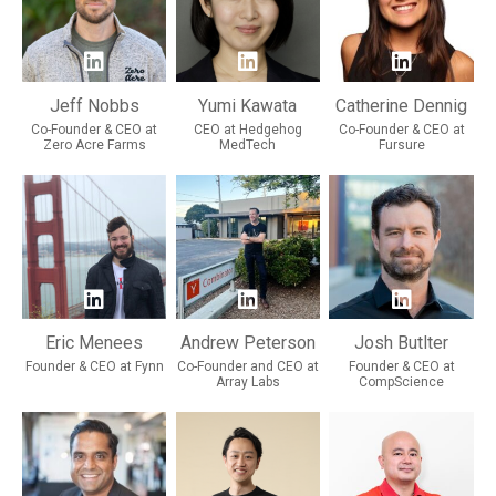
Jeff Nobbs
Yumi Kawata
Catherine Dennig
Co-Founder & CEO at
CEO at Hedgehog
Co-Founder & CEO at
Zero Acre Farms
MedTech
Fursure
Eric Menees
Andrew Peterson
Josh Butlter
Founder & CEO at Fynn
Co-Founder and CEO at
Founder & CEO at
Array Labs
CompScience