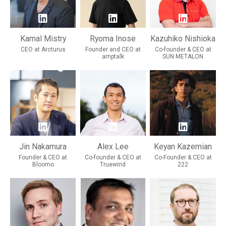
Kamal Mistry
Ryoma Inose
Kazuhiko Nishioka
CEO at Arcturus
Founder and CEO at
Co-founder & CEO at
amptalk
SUN METALON
Jin Nakamura
Alex Lee
Keyan Kazemian
Founder & CEO at
Co-founder & CEO at
Co-Founder & CEO at
Bloomo
Truewind
222