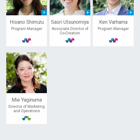
Hisano Shimizu
Saori Utsunomiya
Ken Varhama
Program Manager
Associate Director of
Program Manager
Co-Creation
Mie Yaginuma
Director of Marketing
and Operations