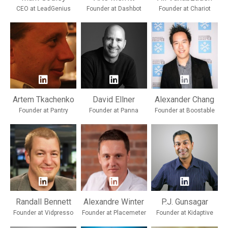
CEO at LeadGenius
Founder at Dashbot
Founder at Chariot
Artem Tkachenko
David Ellner
Alexander Chang
Founder at Pantry
Founder at Panna
Founder at Boostable
Randall Bennett
Alexandre Winter
P.J. Gunsagar
Founder at Vidpresso
Founder at Placemeter
Founder at Kidaptive