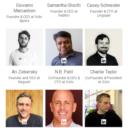
Giovanni
Samantha Ghiotti
Casey Schneider
Marcantoni
Founder & CEO at
Founder & CTO at
Habitto
Lingopal
Founder & CEO at Volo
Sports
Ari Zebersky
N.B. Patil
Charlie Taylor
Founder and CEO at
Co-Founder & CEO &
Co-Founder & President
Negosh
CTO at Ozlo
at Ozlo