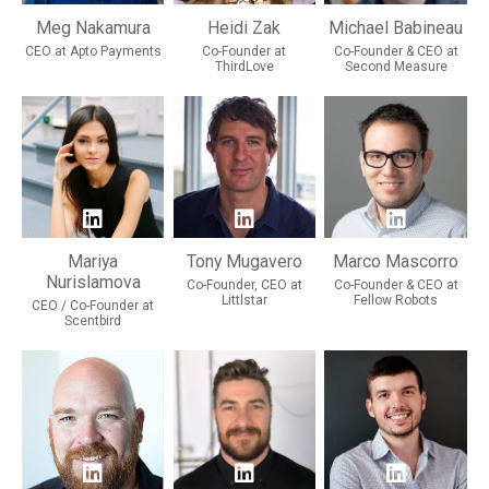
Meg Nakamura
Heidi Zak
Michael Babineau
CEO at Apto Payments
Co-Founder at
Co-Founder & CEO at
ThirdLove
Second Measure
Mariya
Tony Mugavero
Marco Mascorro
Nurislamova
Co-Founder, CEO at
Co-Founder & CEO at
Littlstar
Fellow Robots
CEO / Co-Founder at
Scentbird