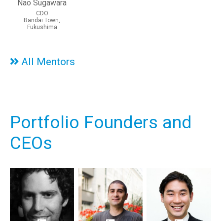
Nao Sugawara
CDO
Bandai Town,
Fukushima
All Mentors
Portfolio Founders and
CEOs