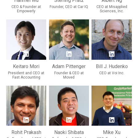
Hanmei Wu
Sterling Pratz
Albert Ng
CEO & Founder at
Founder, CEO at Car IQ
CEO at Misapplied
Empowerly
Sciences, Inc.
Keitaro Mori
Adam Pittenger
Bill J. Hudenko
President and CEO at
Founder & CEO at
CEO at Voi Inc.
Fast Accounting
Moved
Rohit Prakash
Naoki Shibata
Mike Xu