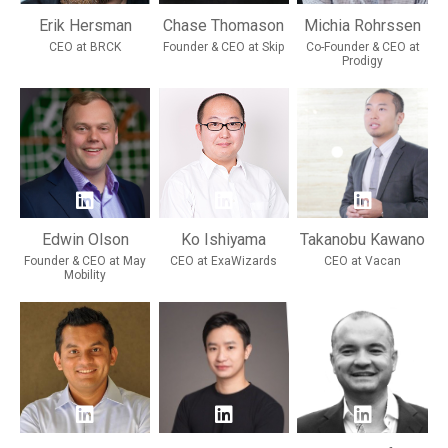
Erik Hersman
Chase Thomason
Michia Rohrssen
CEO at BRCK
Founder & CEO at Skip
Co-Founder & CEO at
Prodigy
Edwin Olson
Ko Ishiyama
Takanobu Kawano
Founder & CEO at May
CEO at ExaWizards
CEO at Vacan
Mobility