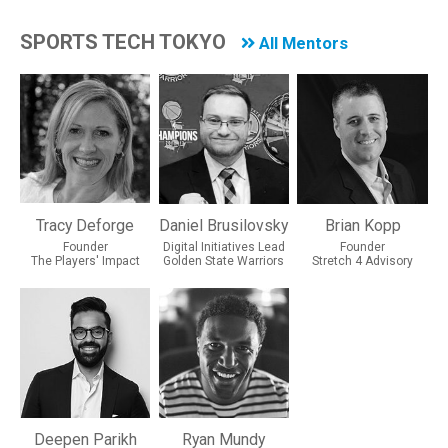
SPORTS TECH TOKYO
All Mentors
Tracy Deforge
Daniel Brusilovsky
Brian Kopp
Founder
Digital Initiatives Lead
Founder
The Players' Impact
Golden State Warriors
Stretch 4 Advisory
Deepen Parikh
Ryan Mundy