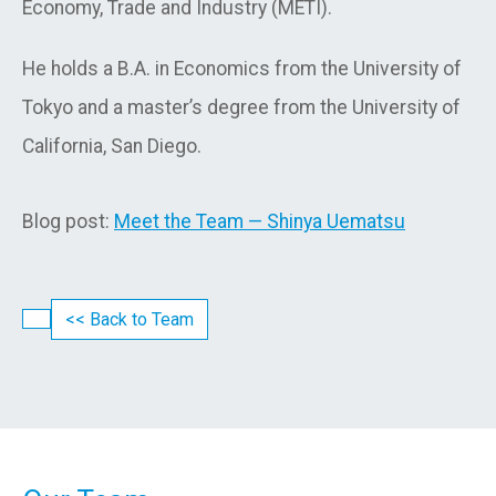
Economy, Trade and Industry (METI).
He holds a B.A. in Economics from the University of
Tokyo and a master’s degree from the University of
California, San Diego.
Blog post:
Meet the Team — Shinya Uematsu
<< Back to Team