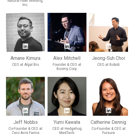
Natural Fiber Welding,
Inc.
Amane Kimura
Alex Mitchell
Jeong-Suh Choi
CEO at Algal Bio
Founder & CEO at
CEO at Bobidi
Boomy Corp.
Jeff Nobbs
Yumi Kawata
Catherine Dennig
Co-Founder & CEO at
CEO at Hedgehog
Co-Founder & CEO at
Zero Acre Farms
MedTech
Fursure