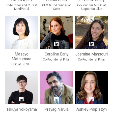
Co-founder and CEO at
CEO & Co-Founder at
Co-Founder & CEO at
MindPortal
Cake
Sequential Skin
Masayo
Caroline Early
Jasmine Mansouri
Matsumura
Co-Founder at Pillar
Co-Founder at Pillar
CEO at BiPSEE
Takuya Yokoyama
Prayag Narula
Ashley Pilipiszyn