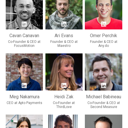
Cavan Canavan
Ari Evans
Omer Perchik
Co-Founder & CEO at
Founder & CEO at
Founder & CEO at
FocusMotion
Maestro
Any.do
Meg Nakamura
Heidi Zak
Michael Babineau
CEO at Apto Payments
Co-Founder at
Co-Founder & CEO at
ThirdLove
Second Measure