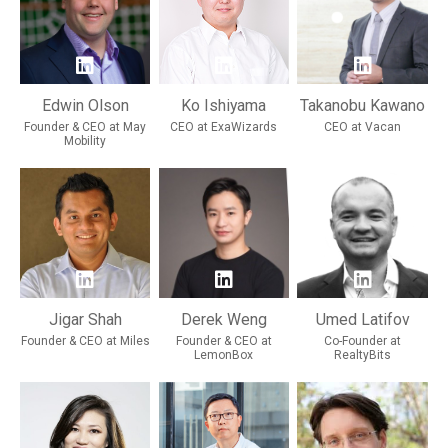
Edwin Olson
Ko Ishiyama
Takanobu Kawano
Founder & CEO at May
CEO at ExaWizards
CEO at Vacan
Mobility
Jigar Shah
Derek Weng
Umed Latifov
Founder & CEO at Miles
Founder & CEO at
Co-Founder at
LemonBox
RealtyBits