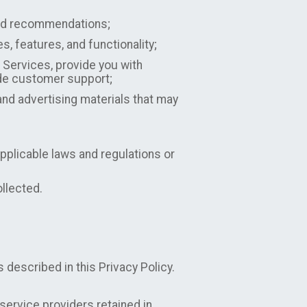
 and recommendations;
 features, and functionality;
 Services, provide you with
ide customer support;
nd advertising materials that may
pplicable laws and regulations or
ollected.
 described in this Privacy Policy.
ervice providers retained in