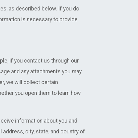
es, as described below. If you do
formation is necessary to provide
ple, if you contact us through our
ssage and any attachments you may
, we will collect certain
hether you open them to learn how
receive information about you and
 address, city, state, and country of