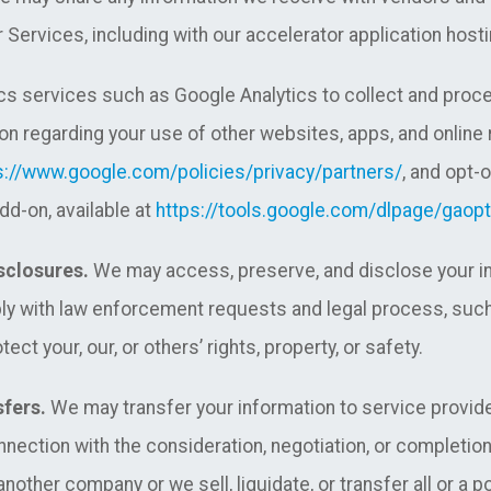
 Services, including with our accelerator application hosti
s services such as Google Analytics to collect and proce
on regarding your use of other websites, apps, and online
s://www.google.com/policies/privacy/partners/
, and opt-
dd-on, available at
https://tools.google.com/dlpage/gaopt
sclosures.
We may access, preserve, and disclose your inf
ply with law enforcement requests and legal process, such
ect your, our, or others’ rights, property, or safety.
sfers.
We may transfer your information to service provider
connection with the consideration, negotiation, or completio
other company or we sell, liquidate, or transfer all or a p