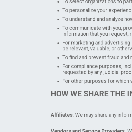
To select organizations to par
To personalize your experienc
To understand and analyze how
To communicate with you, provi
information that you request
For marketing and advertising
be relevant, valuable, or other
To find and prevent fraud and 
For compliance purposes, inclu
requested by any judicial pro
For other purposes for which w
HOW WE SHARE THE 
Affiliates.
We may share any informat
Vendors and Service Providers.
We