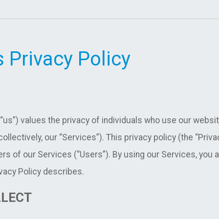
 Privacy Policy
 “us”) values the privacy of individuals who use our websit
ollectively, our “Services”). This privacy policy (the “Priv
rs of our Services (“Users”). By using our Services, you ag
vacy Policy describes.
LLECT