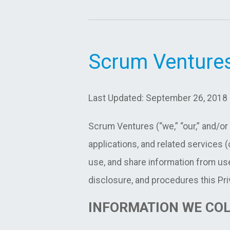
Scrum Ventures
Last Updated: September 26, 2018
Scrum Ventures (“we,” “our,” and/or
applications, and related services (c
use, and share information from use
disclosure, and procedures this Pri
INFORMATION WE CO