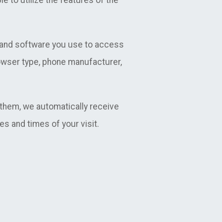
e to utilize the features of the
e and software you use to access
rowser type, phone manufacturer,
them, we automatically receive
es and times of your visit.