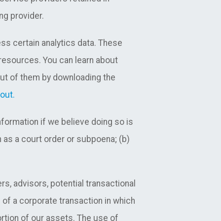
ng provider.
ss certain analytics data. These
 resources. You can learn about
out of them by downloading the
out.
ormation if we believe doing so is
 as a court order or subpoena; (b)
s, advisors, potential transactional
n of a corporate transaction in which
ortion of our assets. The use of