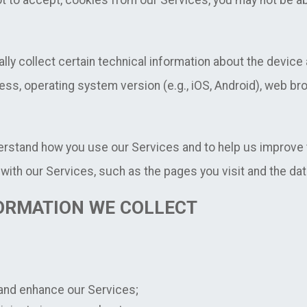
ot to accept, cookies from our Services, you may not be abl
ly collect certain technical information about the devic
ress, operating system version (e.g., iOS, Android), web b
erstand how you use our Services and to help us improve 
with our Services, such as the pages you visit and the dat
ORMATION WE COLLECT
 and enhance our Services;