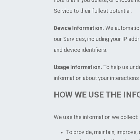
note that if you delete, or choose n
Service to their fullest potential.
Device Information.
We automatical
our Services, including your IP add
and device identifiers.
Usage Information.
To help us und
information about your interactions 
HOW WE USE THE INF
We use the information we collect:
To provide, maintain, improve,