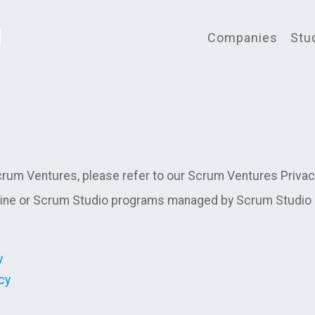
Companies
Stu
rum Ventures, please refer to our Scrum Ventures Privacy 
ne or Scrum Studio programs managed by Scrum Studio In
y
cy