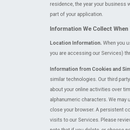
residence, the year your business w
part of your application.
Information We Collect When 
Location Information.
When you use
you are accessing our Services) thr
Information from Cookies and Sim
similar technologies. Our third part
about your online activities over ti
alphanumeric characters. We may u
close your browser. A persistent 
visits to our Services. Please revi