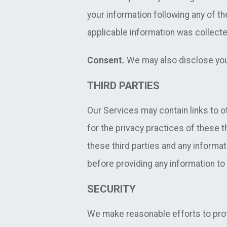
your information following any of th
applicable information was collecte
Consent.
We may also disclose your
THIRD PARTIES
Our Services may contain links to o
for the privacy practices of these t
these third parties and any informat
before providing any information to
SECURITY
We make reasonable efforts to prot