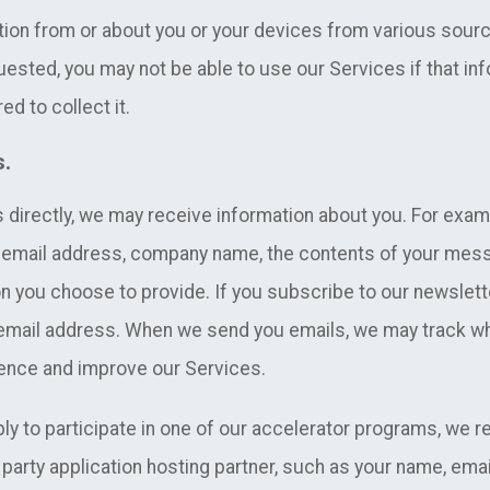
tion from or about you or your devices from various sourc
uested, you may not be able to use our Services if that in
ed to collect it.
s.
 directly, we may receive information about you. For exam
e, email address, company name, the contents of your me
n you choose to provide. If you subscribe to our newsletter
 email address. When we send you emails, we may track w
ience and improve our Services.
ply to participate in one of our accelerator programs, we 
party application hosting partner, such as your name, email