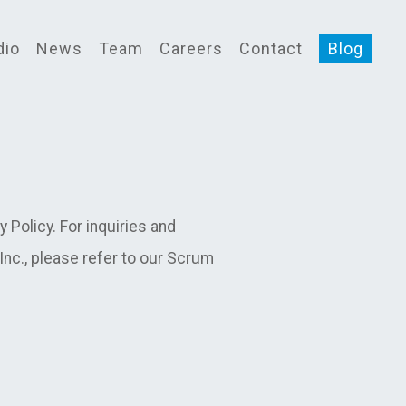
dio
News
Team
Careers
Contact
Blog
Policy. For inquiries and
c., please refer to our Scrum