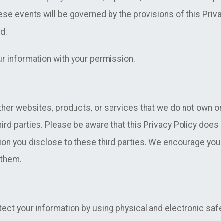
ese events will be governed by the provisions of this Priva
d.
 information with your permission.
ther websites, products, or services that we do not own o
hird parties. Please be aware that this Privacy Policy does 
ion you disclose to these third parties. We encourage you 
 them.
ect your information by using physical and electronic sa