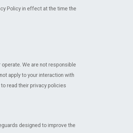
cy Policy in effect at the time the
r operate. We are not responsible
not apply to your interaction with
to read their privacy policies
feguards designed to improve the