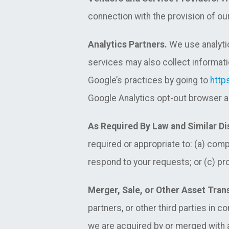
connection with the provision of our
Analytics Partners.
We use analytic
services may also collect informati
Google’s practices by going to
http
Google Analytics opt-out browser a
As Required By Law and Similar Di
required or appropriate to: (a) com
respond to your requests; or (c) prot
Merger, Sale, or Other Asset Tran
partners, or other third parties in 
we are acquired by or merged with an