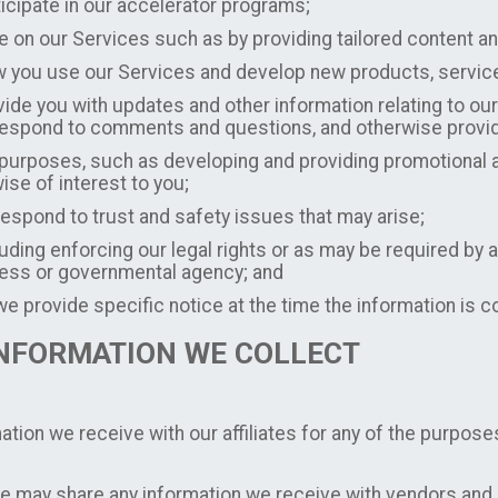
ticipate in our accelerator programs;
e on our Services such as by providing tailored content
 you use our Services and develop new products, services,
de you with updates and other information relating to our
, respond to comments and questions, and otherwise prov
 purposes, such as developing and providing promotional a
wise of interest to you;
respond to trust and safety issues that may arise;
ding enforcing our legal rights or as may be required by a
cess or governmental agency; and
e provide specific notice at the time the information is c
INFORMATION WE COLLECT
ion we receive with our affiliates for any of the purposes
 may share any information we receive with vendors and s