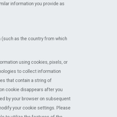
milar information you provide as
n (such as the country from which
formation using cookies, pixels, or
nologies to collect information
es that contain a string of
on cookie disappears after you
used by your browser on subsequent
 modify your cookie settings. Please