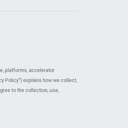
e, platforms, accelerator
acy Policy”) explains how we collect,
ree to the collection, use,