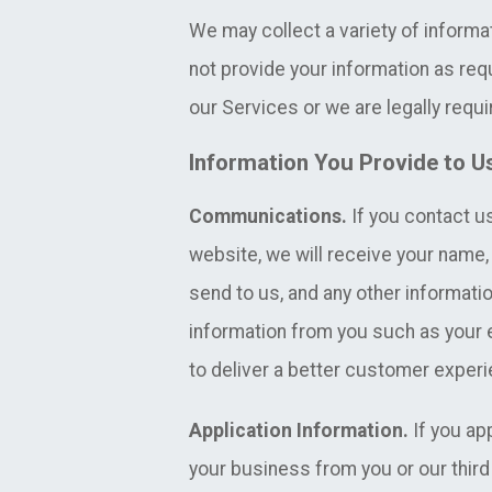
We may collect a variety of informa
not provide your information as req
our Services or we are legally requir
Information You Provide to U
Communications.
If you contact us
website, we will receive your nam
send to us, and any other informatio
information from you such as your
to deliver a better customer exper
Application Information.
If you ap
your business from you or our third 