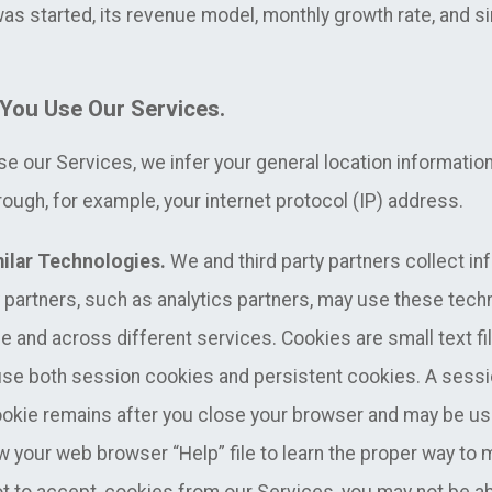
as started, its revenue model, monthly growth rate, and si
You Use Our Services.
 our Services, we infer your general location informatio
ough, for example, your internet protocol (IP) address.
ilar Technologies.
We and third party partners collect in
y partners, such as analytics partners, may use these tech
me and across different services. Cookies are small text fil
se both session cookies and persistent cookies. A sessi
cookie remains after you close your browser and may be 
ew your web browser “Help” file to learn the proper way to