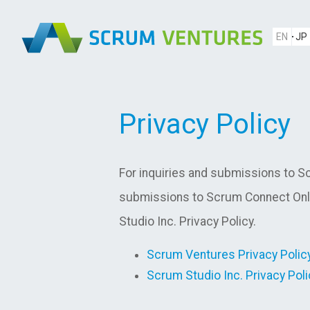
EN
JP
Privacy Policy
For inquiries and submissions to Sc
submissions to Scrum Connect Onli
Studio Inc. Privacy Policy.
Scrum Ventures Privacy Polic
Scrum Studio Inc. Privacy Poli