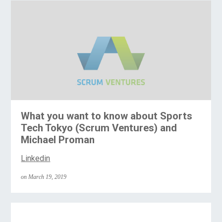
What you want to know about Sports
Tech Tokyo (Scrum Ventures) and
Michael Proman
Linkedin
on March 19, 2019