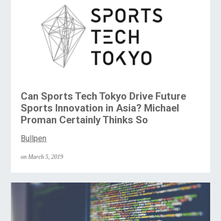
Can Sports Tech Tokyo Drive Future
Sports Innovation in Asia? Michael
Proman Certainly Thinks So
Bullpen
on March 5, 2019