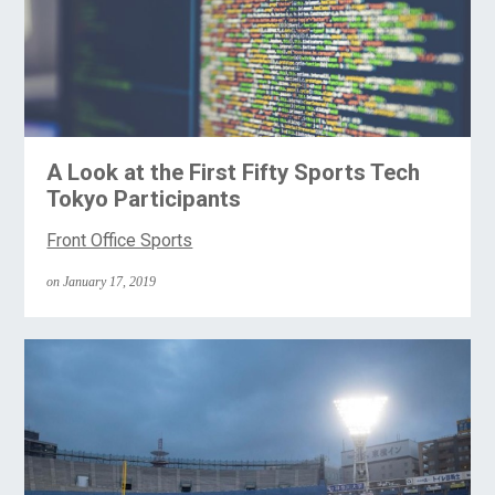
A Look at the First Fifty Sports Tech
Tokyo Participants
Front Office Sports
on January 17, 2019