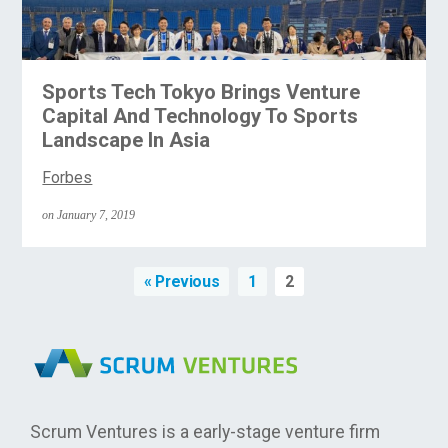
Sports Tech Tokyo Brings Venture
Capital And Technology To Sports
Landscape In Asia
Forbes
on January 7, 2019
« Previous
1
2
Scrum Ventures is a early-stage venture firm