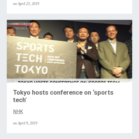
on April 23, 2019
Tokyo hosts conference on ‘sports
tech’
NHK
on April 9, 2019