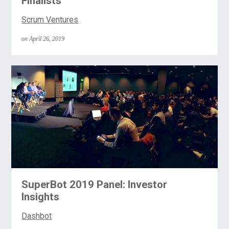
Finalists
Scrum Ventures
on April 26, 2019
SuperBot 2019 Panel: Investor
Insights
Dashbot