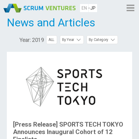
EN
JP
News and Articles
Year:
2019
ALL
By Year
By Category
[Press Release] SPORTS TECH TOKYO
Announces Inaugural Cohort of 12