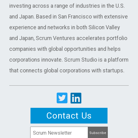
investing across a range of industries in the U.S.
and Japan. Based in San Francisco with extensive
experience and networks in both Silicon Valley
and Japan, Scrum Ventures accelerates portfolio
companies with global opportunities and helps
corporations innovate. Scrum Studio is a platform
that connects global corporations with startups.
Contact Us