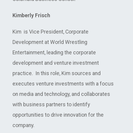
Kimberly Frisch
Kim is Vice President, Corporate
Development at World Wrestling
Entertainment, leading the corporate
development and venture investment
practice. In this role, Kim sources and
executes venture investments with a focus
on media and technology, and collaborates
with business partners to identify
opportunities to drive innovation for the
company.