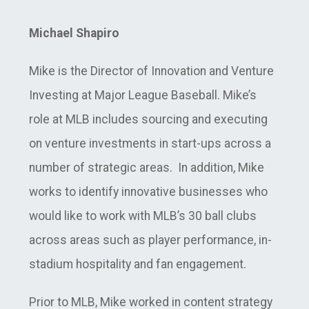
Michael Shapiro
Mike is the Director of Innovation and Venture
Investing at Major League Baseball. Mike’s
role at MLB includes sourcing and executing
on venture investments in start-ups across a
number of strategic areas. In addition, Mike
works to identify innovative businesses who
would like to work with MLB’s 30 ball clubs
across areas such as player performance, in-
stadium hospitality and fan engagement.
Prior to MLB, Mike worked in content strategy