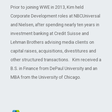
Prior to joining WWE in 2013, Kim held
Corporate Development roles at NBCUniversal
and Nielsen, after spending nearly ten years in
investment banking at Credit Suisse and
Lehman Brothers advising media clients on
capital raises, acquisitions, divestitures and
other structured transactions. Kim received a
B.S. in Finance from DePaul University and an
MBA from the University of Chicago.