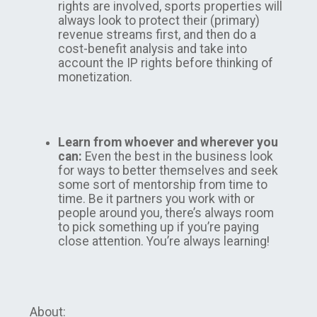
rights are involved, sports properties will
always look to protect their (primary)
revenue streams first, and then do a
cost-benefit analysis and take into
account the IP rights before thinking of
monetization.
Learn from whoever and wherever you
can:
Even the best in the business look
for ways to better themselves and seek
some sort of mentorship from time to
time. Be it partners you work with or
people around you, there’s always room
to pick something up if you’re paying
close attention. You’re always learning!
About: