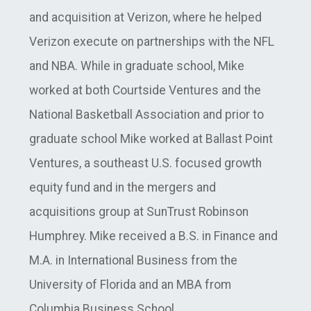
and acquisition at Verizon, where he helped
Verizon execute on partnerships with the NFL
and NBA. While in graduate school, Mike
worked at both Courtside Ventures and the
National Basketball Association and prior to
graduate school Mike worked at Ballast Point
Ventures, a southeast U.S. focused growth
equity fund and in the mergers and
acquisitions group at SunTrust Robinson
Humphrey. Mike received a B.S. in Finance and
M.A. in International Business from the
University of Florida and an MBA from
Columbia Business School.