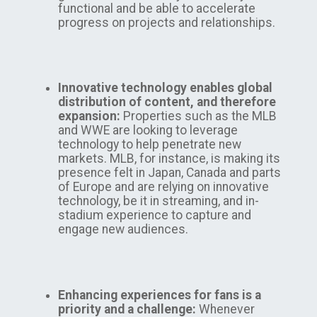
functional and be able to accelerate
progress on projects and relationships.
Innovative technology enables global
distribution of content, and therefore
expansion:
Properties such as the MLB
and WWE are looking to leverage
technology to help penetrate new
markets. MLB, for instance, is making its
presence felt in Japan, Canada and parts
of Europe and are relying on innovative
technology, be it in streaming, and in-
stadium experience to capture and
engage new audiences.
Enhancing experiences for fans is a
priority and a challenge:
Whenever