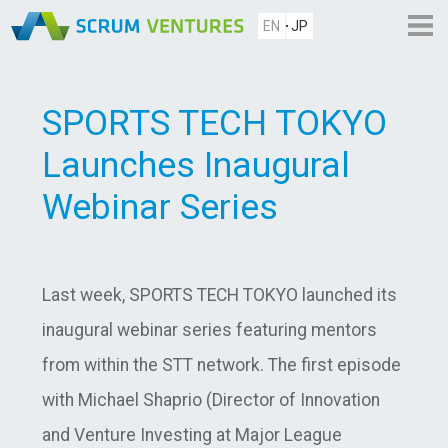
EN
JP
SPORTS TECH TOKYO
Launches Inaugural
Webinar Series
Last week, SPORTS TECH TOKYO launched its
inaugural webinar series featuring mentors
from within the STT network. The first episode
with Michael Shaprio (Director of Innovation
and Venture Investing at Major League