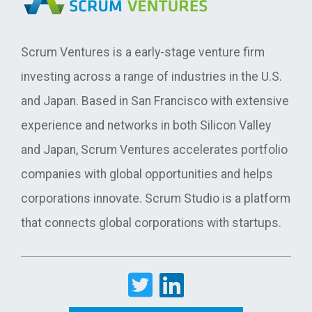
Scrum Ventures is a early-stage venture firm
investing across a range of industries in the U.S.
and Japan. Based in San Francisco with extensive
experience and networks in both Silicon Valley
and Japan, Scrum Ventures accelerates portfolio
companies with global opportunities and helps
corporations innovate. Scrum Studio is a platform
that connects global corporations with startups.