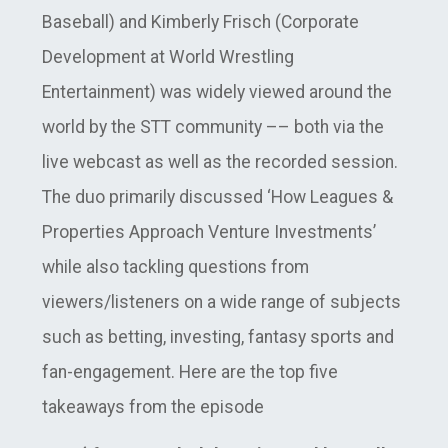
Baseball) and Kimberly Frisch (Corporate
Development at World Wrestling
Entertainment) was widely viewed around the
world by the STT community –– both via the
live webcast as well as the recorded session.
The duo primarily discussed ‘How Leagues &
Properties Approach Venture Investments’
while also tackling questions from
viewers/listeners on a wide range of subjects
such as betting, investing, fantasy sports and
fan-engagement. Here are the top five
takeaways from the episode