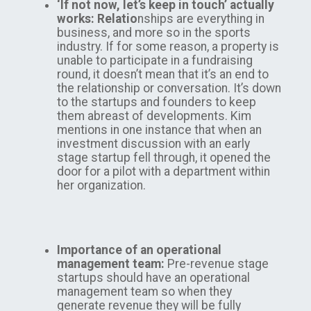
‘If not now, let’s keep in touch’ actually
works: Relatio
nships are everything in
business, and more so in the sports
industry. If for some reason, a property is
unable to participate in a fundraising
round, it doesn’t mean that it’s an end to
the relationship or conversation. It’s down
to the startups and founders to keep
them abreast of developments. Kim
mentions in one instance that when an
investment discussion with an early
stage startup fell through, it opened the
door for a pilot with a department within
her organization.
Importance of an operational
management team:
Pre-revenue stage
startups should have an operational
management team so when they
generate revenue they will be fully