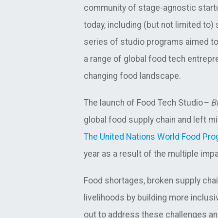
community of stage-agnostic startu
today, including (but not limited to
series of studio programs aimed to 
a range of global food tech entrepr
changing food landscape.
The launch of Food Tech Studio
– Bi
global food supply chain and left mi
The United Nations World Food Pr
year as a result of the multiple im
Food shortages, broken supply chain
livelihoods by building more inclus
out to address these challenges an