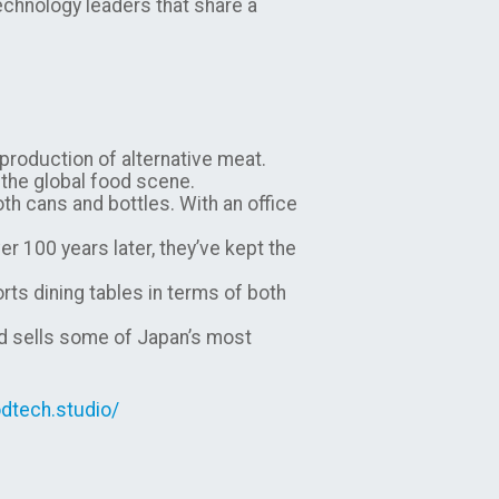
echnology leaders that share a
 production of alternative meat.
o the global food scene.
oth cans and bottles. With an office
 100 years later, they’ve kept the
ts dining tables in terms of both
nd sells some of Japan’s most
dtech.studio/