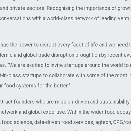
d private sectors. Recognizing the importance of growth ca
nversations with a world-class network of leading ventur
has the power to disrupt every facet of life and we need to
demic and global trade disruption brought on by recent ev
es. “We are
excited to invite startups around the world t
t-in-class startups to collaborate with some of the most i
r food systems for the better.”
ttract founders who are mission-driven and sustainabilit
etwork and global expertise. Within the wider food ecosy
 food science, data-driven food services, agtech, CPG/c