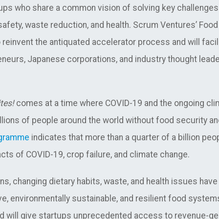
ps who share a common vision of solving key challenges 
) safety, waste reduction, and health. Scrum Ventures’ Foo
reinvent the antiquated accelerator process and will facil
eneurs, Japanese corporations, and industry thought leade
tes!
comes at a time where COVID-19 and the ongoing clim
llions of people around the world without food security and
ogramme
indicates that more than a quarter of a billion peop
pacts of COVID-19, crop failure, and climate change.
s, changing dietary habits, waste, and health issues have
ive, environmentally sustainable, and resilient food syste
d will give startups unprecedented access to revenue-ge