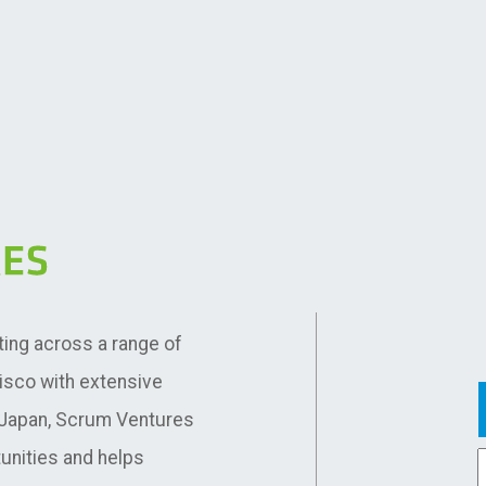
ting across a range of
cisco with extensive
d Japan, Scrum Ventures
unities and helps