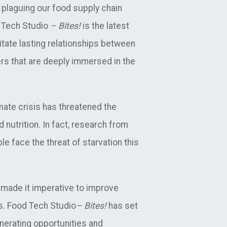
plaguing our food supply chain
d Tech Studio
– Bites!
is the latest
itate lasting relationships between
rs that are deeply immersed in the
ate crisis has threatened the
 nutrition. In fact, research from
le face the threat of starvation this
 made it imperative to improve
ms. Food Tech Studio
– Bites!
has set
nerating opportunities and