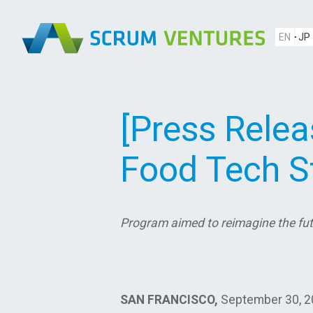
EN
JP
[Press Rele
Food Tech St
Program aimed to reimagine the fut
SAN FRANCISCO,
September 30, 