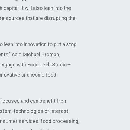
pital, it will also lean into the
e sources that are disrupting the
 lean into innovation to put a stop
ents,” said Michael Proman,
o engage with Food Tech Studio
–
nnovative and iconic food
y-focused and can benefit from
stem, technologies of interest
onsumer services, food processing,