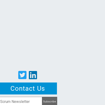
Contact Us