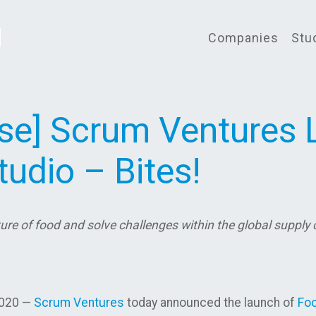
Companies
Stu
ase] Scrum Ventures
udio – Bites!
ure of food and solve challenges within the global supply
2020 —
Scrum Ventures
today announced the launch of
Foo