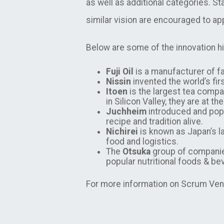
as well as additional categories. S
similar vision are encouraged to ap
Below are some of the innovation hi
Fuji Oil
is a manufacturer of fa
Nissin
invented the world’s fir
Itoen
is the largest tea compan
in Silicon Valley, they are at 
Juchheim
introduced and popu
recipe and tradition alive.
Nichirei
is known as Japan’s l
food and logistics.
The
Otsuka
group of companies
popular nutritional foods & b
For more information on Scrum Vent