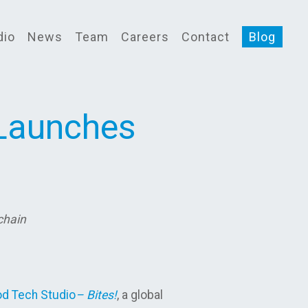
dio
News
Team
Careers
Contact
Blog
 Launches
 chain
d Tech Studio
– Bites!
, a global