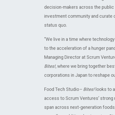
decision-makers across the public an
investment community and curate co
status quo.
“We live in a time where technology 
to the acceleration of a hunger pan
Managing Director at Scrum Ventur
Bites!
, where we bring together bes
corporations in Japan to reshape ou
Food Tech Studio
– Bites!
looks to a
access to Scrum Ventures’ strong n
span across next-generation foods,