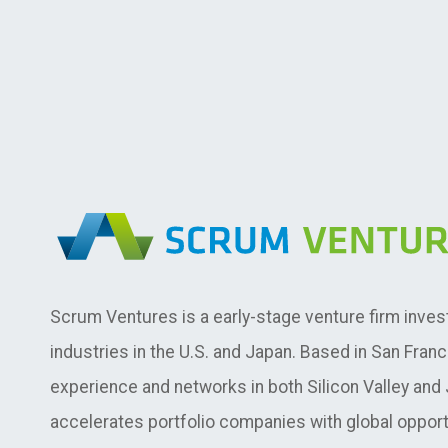
Scrum Ventures is a early-stage venture firm inves
industries in the U.S. and Japan. Based in San Fran
experience and networks in both Silicon Valley an
accelerates portfolio companies with global opport