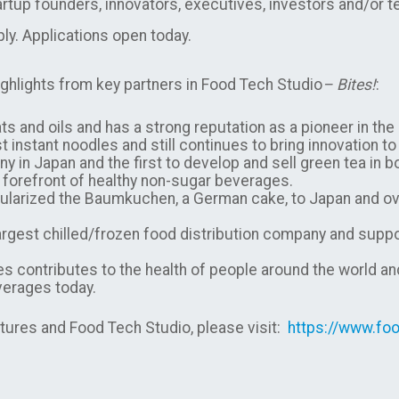
tartup founders, innovators, executives, investors and/or t
ply. Applications open today.
ghlights from key partners in Food Tech Studio
– Bites!
:
ts and oils and has a strong reputation as a pioneer in the
st instant noodles and still continues to bring innovation t
y in Japan and the first to develop and sell green tea in b
the forefront of healthy non-sugar beverages.
larized the Baumkuchen, a German cake, to Japan and over
argest chilled/frozen food distribution company and suppor
 contributes to the health of people around the world a
everages today.
ures and Food Tech Studio, please visit:
https://www.foo