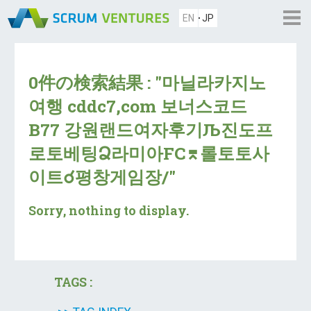
EN
JP
0件の検索結果 : "마닐라카지노
여행 cddc7,com 보너스코드
B77 강원랜드여자후기Љ진도프
로토베팅Ձ라미아FC⌆롤토토사
이트☌평창게임장/"
Sorry, nothing to display.
TAGS :