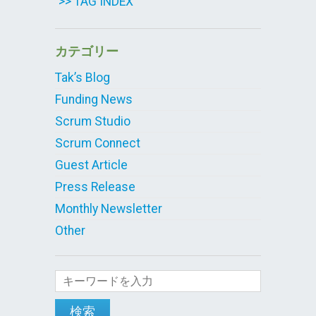
>> TAG INDEX
カテゴリー
Tak’s Blog
Funding News
Scrum Studio
Scrum Connect
Guest Article
Press Release
Monthly Newsletter
Other
検索