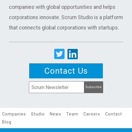
companies with global opportunities and helps
corporations innovate. Scrum Studio is a platform
that connects global corporations with startups.
Contact Us
Companies
Studio
News
Team
Careers
Contact
Blog