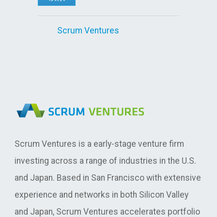
Scrum Ventures
Scrum Ventures is a early-stage venture firm
investing across a range of industries in the U.S.
and Japan. Based in San Francisco with extensive
experience and networks in both Silicon Valley
and Japan, Scrum Ventures accelerates portfolio