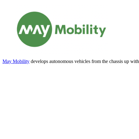
May Mobility
develops autonomous vehicles from the chassis up with 