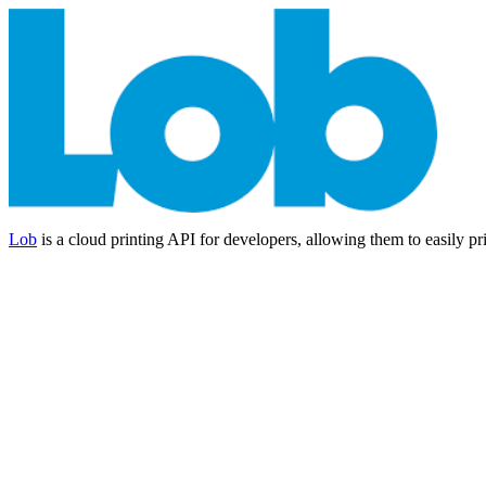
Lob
is a cloud printing API for developers, allowing them to easily pr