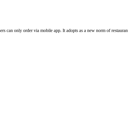
s can only order via mobile app. It adopts as a new norm of restaurant 