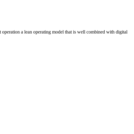
operation a lean operating model that is well combined with digital