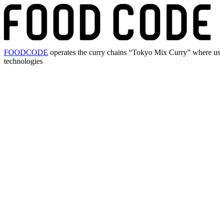
FOODCODE
operates the curry chains “Tokyo Mix Curry” where user
technologies