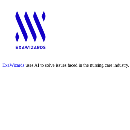
ExaWizards
uses AI to solve issues faced in the nursing care industry.