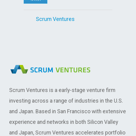
Scrum Ventures
Scrum Ventures is a early-stage venture firm
investing across a range of industries in the U.S.
and Japan. Based in San Francisco with extensive
experience and networks in both Silicon Valley
and Japan, Scrum Ventures accelerates portfolio