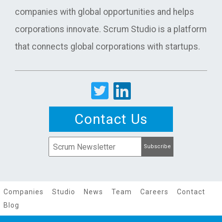
companies with global opportunities and helps
corporations innovate. Scrum Studio is a platform
that connects global corporations with startups.
Contact Us
Companies
Studio
News
Team
Careers
Contact
Blog