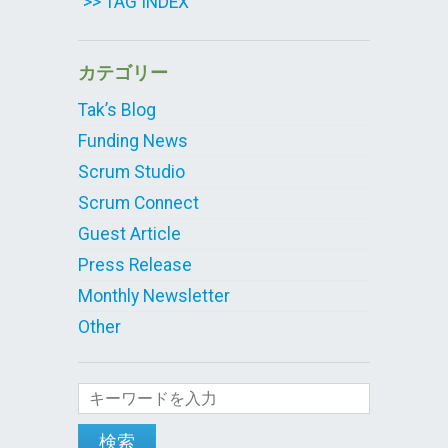
>> TAG INDEX
カテゴリー
Tak’s Blog
Funding News
Scrum Studio
Scrum Connect
Guest Article
Press Release
Monthly Newsletter
Other
検索