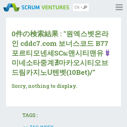
EN
JP
0件の検索結果 : "원엑스벳온라
인 cddc7.com 보너스코드 B77
포르티모넨세SCʨ맨시티맨유
미네소타중계∄마카오시티오브
드림카지노Ս텐벳(10Bet)/"
Sorry, nothing to display.
TAGS :