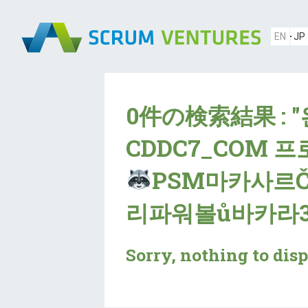
EN
JP
0件の検索結果 : 
CDDC7_CОM 
PSM마카사르
리파워볼ů바카라3
Sorry, nothing to disp