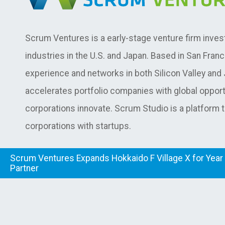
Scrum Ventures is a early-stage venture firm inves
industries in the U.S. and Japan. Based in San Fran
experience and networks in both Silicon Valley an
accelerates portfolio companies with global opport
corporations innovate. Scrum Studio is a platform 
corporations with startups.
Scrum Ventures Expands Hokkaido F Village X for Year 
Partner
© Copyright Scrum Ventures.