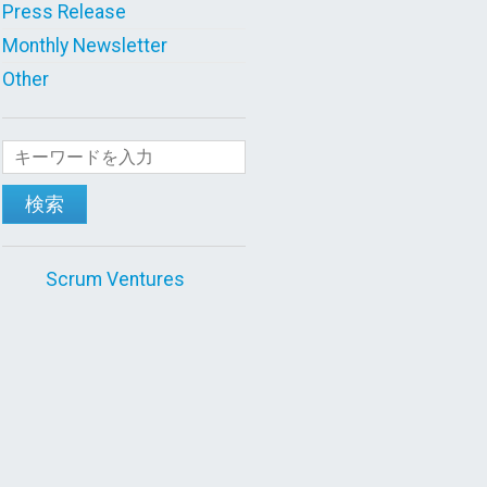
Press Release
Monthly Newsletter
Other
検索
Scrum Ventures