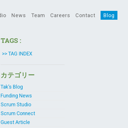
dio
News
Team
Careers
Contact
Blog
TAGS :
>> TAG INDEX
カテゴリー
Tak’s Blog
Funding News
Scrum Studio
Scrum Connect
Guest Article