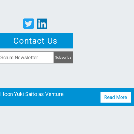
Contact Us
 Icon Yuki Saito as Venture
Read More
mpanies
Studio
News
Team
Careers
Contact
Blog