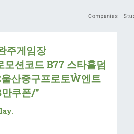
Companies
Stu
"완주게임장
프로모션코드 B77 스타홀덤
Č울산중구프로토Ẁ엔트
만쿠폰/"
lay.