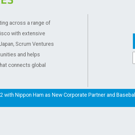
ting across a range of
cisco with extensive
d Japan, Scrum Ventures
unities and helps
that connects global
2 with Nippon Ham as New Corporate Partner and Baseball
Co